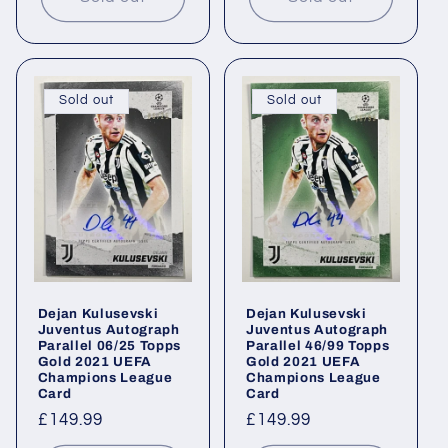
Sold out
Sold out
Dejan Kulusevski
Dejan Kulusevski
Juventus Autograph
Juventus Autograph
Parallel 06/25 Topps
Parallel 46/99 Topps
Gold 2021 UEFA
Gold 2021 UEFA
Champions League
Champions League
Card
Card
Regular
£149.99
Regular
£149.99
price
price