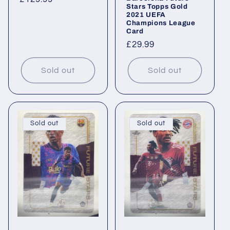
Stars Topps Gold
price
2021 UEFA
Champions League
Card
Regular
£29.99
price
Sold out
Sold out
Sold out
Sold out