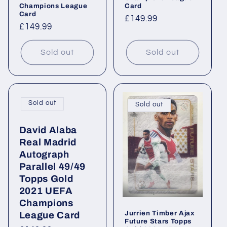
Champions League
Card
Card
Regular
£149.99
Regular
£149.99
price
price
Sold out
Sold out
Sold out
Sold out
David Alaba
Real Madrid
Autograph
Parallel 49/49
Topps Gold
2021 UEFA
Champions
Jurrien Timber Ajax
League Card
Future Stars Topps