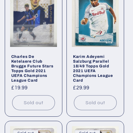
i
o
n
:
Charles De
Karim Adeyemi
Ketelaere Club
Salzburg Parallel
Brugge Future Stars
18/49 Topps Gold
Topps Gold 2021
2021 UEFA
UEFA Champions
Champions League
League Card
Card
Regular
£19.99
Regular
£29.99
price
price
Sold out
Sold out