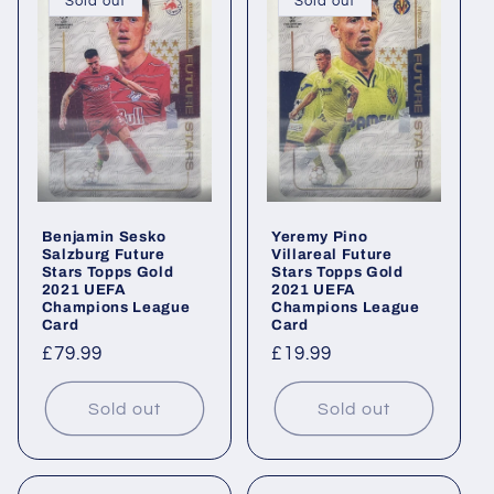
Sold out
Sold out
Benjamin Sesko
Yeremy Pino
Salzburg Future
Villareal Future
Stars Topps Gold
Stars Topps Gold
2021 UEFA
2021 UEFA
Champions League
Champions League
Card
Card
Regular
£79.99
Regular
£19.99
price
price
Sold out
Sold out