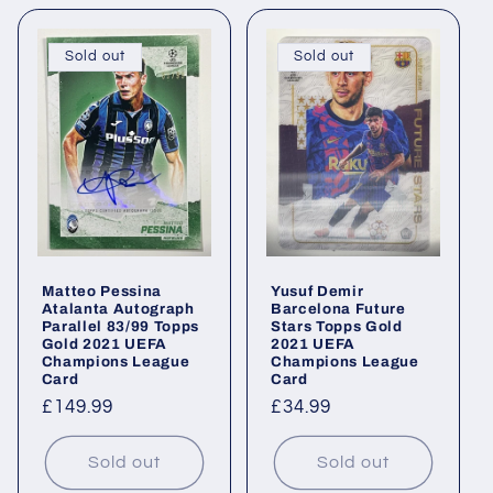
Sold out
Sold out
Matteo Pessina
Yusuf Demir
Atalanta Autograph
Barcelona Future
Parallel 83/99 Topps
Stars Topps Gold
Gold 2021 UEFA
2021 UEFA
Champions League
Champions League
Card
Card
Regular
£149.99
Regular
£34.99
price
price
Sold out
Sold out