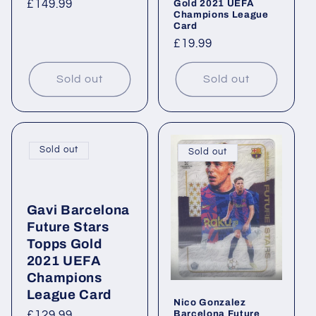
Gold 2021 UEFA
Regular
£149.99
Champions League
price
Card
Regular
£19.99
price
Sold out
Sold out
Sold out
Sold out
Gavi Barcelona
Future Stars
Topps Gold
2021 UEFA
Champions
League Card
Nico Gonzalez
Barcelona Future
Regular
£129.99