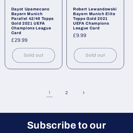
Dayot Upamecano
Robert Lewandowski
Bayern Munich
Bayern Munich Elite
Parallel 42/49 Topps
Topps Gold 2021
Gold 2021 UEFA
UEFA Champions
Champions League
League Card
Card
Regular
£9.99
Regular
£29.99
price
price
Sold out
Sold out
1
2
Subscribe to our