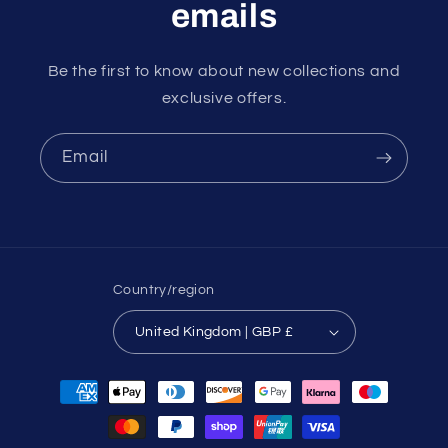
emails
Be the first to know about new collections and
exclusive offers.
Email
Country/region
United Kingdom | GBP £
Payment
methods