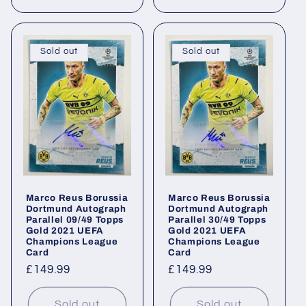
Sold out
Sold out
Marco Reus Borussia
Marco Reus Borussia
Dortmund Autograph
Dortmund Autograph
Parallel 09/49 Topps
Parallel 30/49 Topps
Gold 2021 UEFA
Gold 2021 UEFA
Champions League
Champions League
Card
Card
Regular
£149.99
Regular
£149.99
price
price
Sold out
Sold out