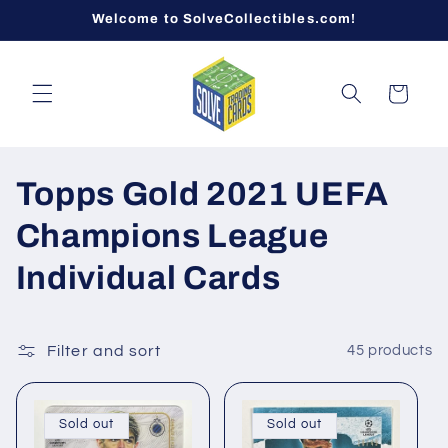
Skip to
Welcome to SolveCollectibles.com!
content
Cart
C
Topps Gold 2021 UEFA
o
Champions League
l
Individual Cards
l
e
Filter and sort
45 products
c
Sold out
Sold out
t