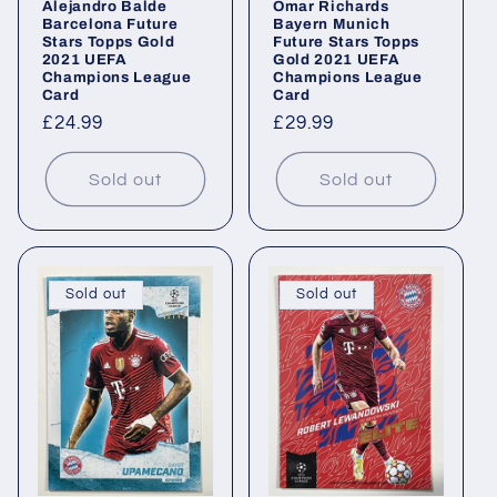
Alejandro Balde
Omar Richards
Barcelona Future
Bayern Munich
Stars Topps Gold
Future Stars Topps
2021 UEFA
Gold 2021 UEFA
Champions League
Champions League
Card
Card
Regular
£24.99
Regular
£29.99
price
price
Sold out
Sold out
Sold out
Sold out