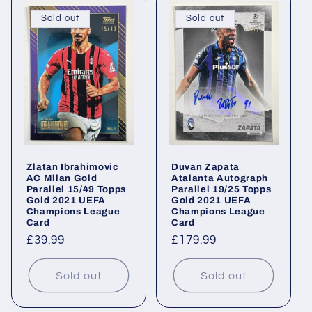
Sold out
Sold out
Zlatan Ibrahimovic
Duvan Zapata
AC Milan Gold
Atalanta Autograph
Parallel 15/49 Topps
Parallel 19/25 Topps
Gold 2021 UEFA
Gold 2021 UEFA
Champions League
Champions League
Card
Card
Regular
£39.99
Regular
£179.99
price
price
Sold out
Sold out