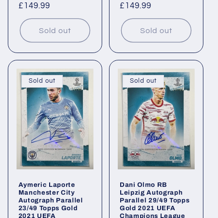
Regular
£149.99
Regular
£149.99
price
price
Sold out
Sold out
Sold out
Sold out
Aymeric Laporte
Dani Olmo RB
Manchester City
Leipzig Autograph
Autograph Parallel
Parallel 29/49 Topps
23/49 Topps Gold
Gold 2021 UEFA
2021 UEFA
Champions League