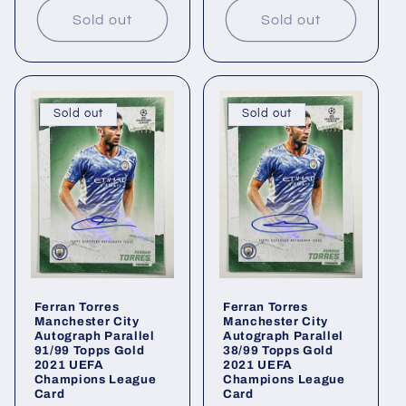
Sold out
Sold out
Sold out
Sold out
Ferran Torres
Ferran Torres
Manchester City
Manchester City
Autograph Parallel
Autograph Parallel
91/99 Topps Gold
38/99 Topps Gold
2021 UEFA
2021 UEFA
Champions League
Champions League
Card
Card