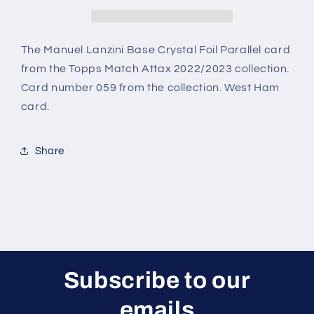
Crystal
Crystal
Foil
Foil
Parallel
Parallel
(West
(West
The Manuel Lanzini Base Crystal Foil Parallel card
Ham)
Ham)
from the Topps Match Attax 2022/2023 collection.
Topps
Topps
Card number 059 from the collection. West Ham
Match
Match
card.
Attax
Attax
2022/2023
2022/2023
Card
Card
Share
Subscribe to our
emails