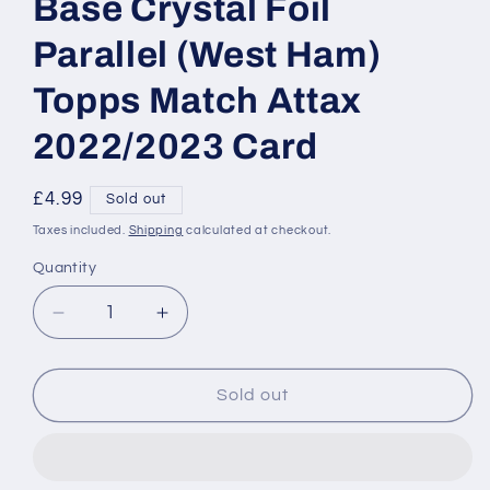
Base Crystal Foil
Parallel (West Ham)
Topps Match Attax
2022/2023 Card
Regular
£4.99
Sold out
price
Taxes included.
Shipping
calculated at checkout.
Quantity
Decrease
Increase
quantity
quantity
for
for
059
059
Sold out
Manuel
Manuel
Lanzini
Lanzini
Base
Base