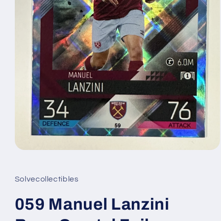
Open
media
1
in
Solvecollectibles
modal
059 Manuel Lanzini