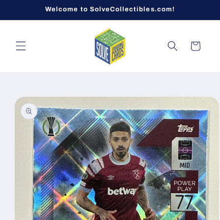
Skip to
Welcome to SolveCollectibles.com!
content
Cart
Skip to
product
information