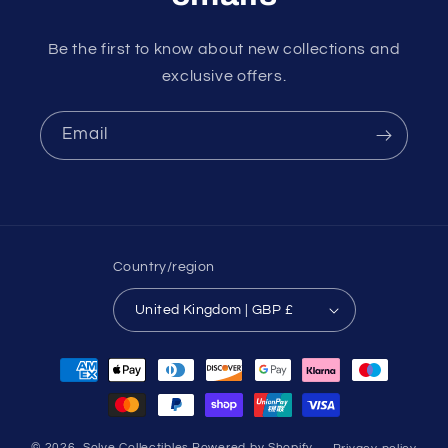
Be the first to know about new collections and
exclusive offers.
Email
Country/region
United Kingdom | GBP £
Payment
methods