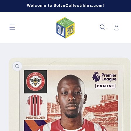
Skip to
Welcome to SolveCollectibles.com!
content
Cart
Skip to
product
information