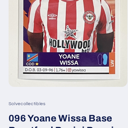
Open
media
1
in
Solvecollectibles
modal
096 Yoane Wissa Base