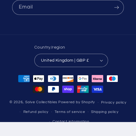
Email
Country/region
United Kingdom | GBP £
Payment
methods
© 2026,
Solve Collectibles
Powered by Shopify
Privacy policy
Refund policy
Terms of service
Shipping policy
Contact information