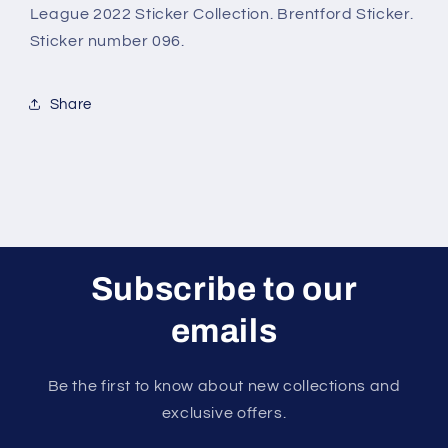
2022
2022
League 2022 Sticker Collection. Brentford Sticker.
Sticker
Sticker
Sticker number 096.
Share
Subscribe to our
emails
Be the first to know about new collections and
exclusive offers.