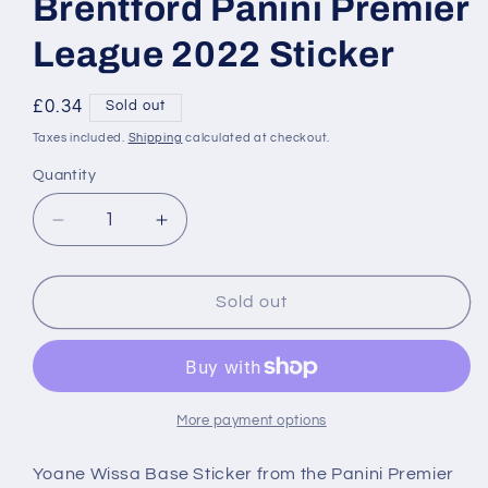
Brentford Panini Premier
League 2022 Sticker
Regular
£0.34
Sold out
price
Taxes included.
Shipping
calculated at checkout.
Quantity
Decrease
Increase
quantity
quantity
for
for
096
096
Sold out
Yoane
Yoane
Wissa
Wissa
Base
Base
Brentford
Brentford
Panini
Panini
More payment options
Premier
Premier
League
League
Yoane Wissa Base Sticker from the Panini Premier