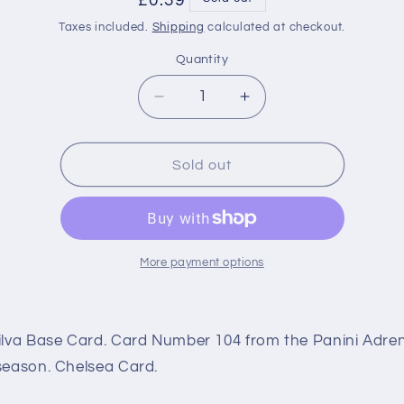
Regular
£0.39
price
Taxes included.
Shipping
calculated at checkout.
Quantity
Decrease
Increase
quantity
quantity
for
for
104
104
Sold out
Thiago
Thiago
Silva
Silva
Base
Base
(Chelsea)
(Chelsea)
Premier
Premier
More payment options
League
League
Adrenalyn
Adrenalyn
XL
XL
ilva Base Card. Card Number 104 from the Panini Adre
2021/22
2021/22
season. Chelsea Card.