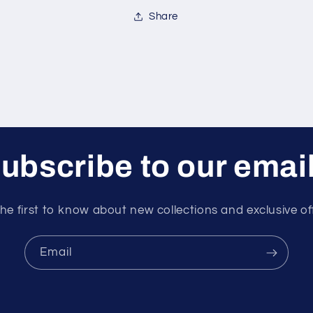
Share
ubscribe to our emai
he first to know about new collections and exclusive of
Email