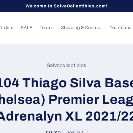
Welcome to SolveCollectibles.com!
Orders
SALE
Teams
Shipping & Contact
Distributio
Solvecollectibles
t
ation
104 Thiago Silva Bas
helsea) Premier Lea
Adrenalyn XL 2021/2
Sold out