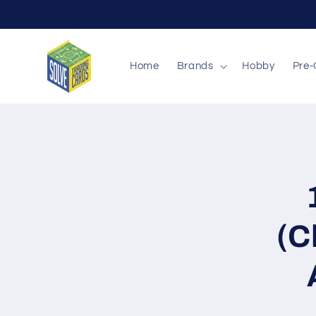
Skip to
content
Home
Brands
Hobby
Pre-
Skip to
produc
inform
(C