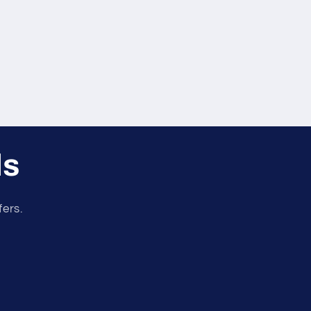
ls
fers.