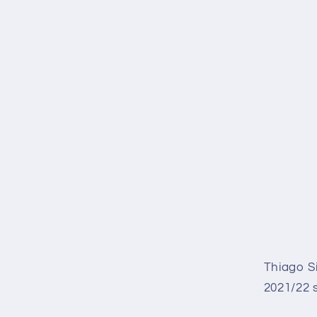
Thiago S
2021/22 