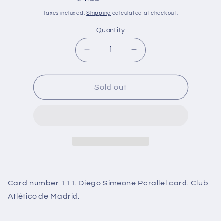
price
Taxes included.
Shipping
calculated at checkout.
Quantity
Decrease
Increase
quantity
quantity
for
for
111
111
Sold out
Diego
Diego
Simeone
Simeone
Purple
Purple
Parallel
Parallel
(Club
(Club
Atlético
Atlético
de
de
Madrid)
Madrid)
Card number 111. Diego Simeone Parallel card. Club
Match
Match
Attax
Attax
Atlético de Madrid.
101
101
2021
2021