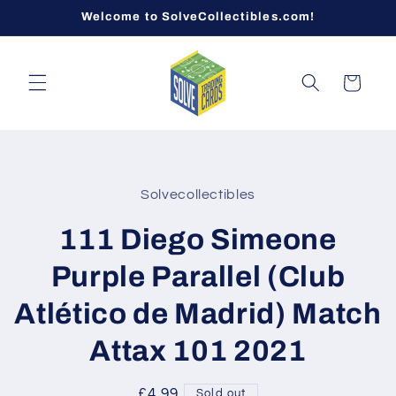
Skip to
Welcome to SolveCollectibles.com!
content
Cart
Skip to
product
Solvecollectibles
information
111 Diego Simeone
Purple Parallel (Club
Atlético de Madrid) Match
Attax 101 2021
Regular
£4.99
Sold out