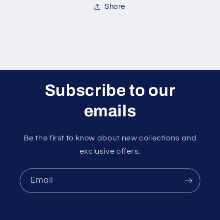
Share
Subscribe to our
emails
Be the first to know about new collections and
exclusive offers.
Email