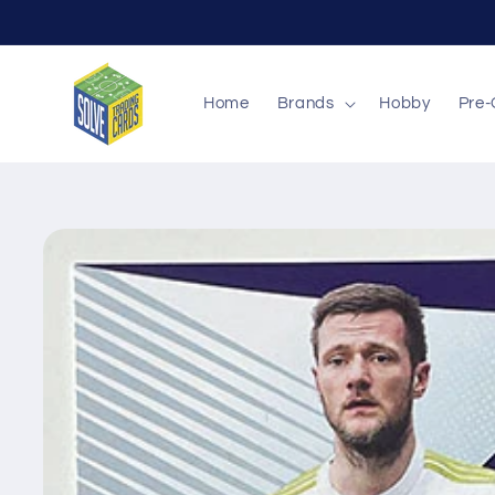
Skip to
content
Home
Brands
Hobby
Pre-
Skip to
product
information