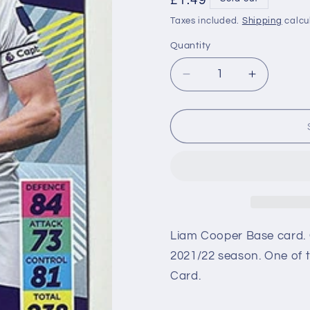
Regular
£1.49
price
Taxes included.
Shipping
calcu
Quantity
Decrease
Increase
quantity
quantity
for
for
158
158
Liam
Liam
Cooper
Cooper
(Leeds
(Leeds
United)
United)
Premier
Premier
League
League
Adrenalyn
Adrenaly
Liam Cooper Base card. 
XL
XL
2021/22 season. One of t
2021/22
2021/22
Card.