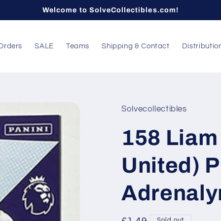
Welcome to SolveCollectibles.com!
Orders
SALE
Teams
Shipping & Contact
Distributio
Solvecollectibles
158 Liam
United) 
Adrenaly
Sold out