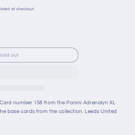
i
o
lated at checkout.
n
Sold out
n
Card number 158 from the Panini Adrenalyn XL
he base cards from the collection. Leeds United