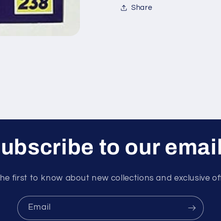
Share
ubscribe to our emai
he first to know about new collections and exclusive of
Email