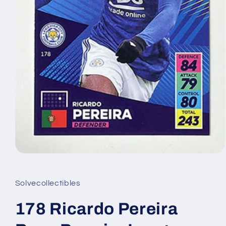
Open
media
1
in
Solvecollectibles
modal
178 Ricardo Pereira