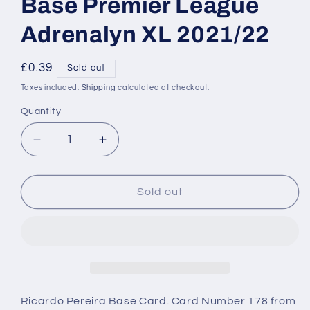
Base Premier League
Adrenalyn XL 2021/22
Regular
£0.39
Sold out
price
Taxes included.
Shipping
calculated at checkout.
Quantity
Decrease
Increase
quantity
quantity
for
for
178
178
Sold out
Ricardo
Ricardo
Pereira
Pereira
Base
Base
Premier
Premier
League
League
Adrenalyn
Adrenalyn
XL
XL
Ricardo Pereira Base Card. Card Number 178 from