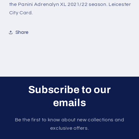
2021/22
2021/22
the Panini Adrenalyn XL 2021/22 season. Leicester
City Card.
Share
Subscribe to our
emails
Be the first to know about new collections and
exclusive offers.