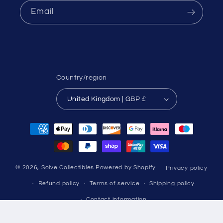
Email
Country/region
United Kingdom | GBP £
Payment
methods
© 2026,
Solve Collectibles
Powered by Shopify
Privacy policy
Refund policy
Terms of service
Shipping policy
Contact information