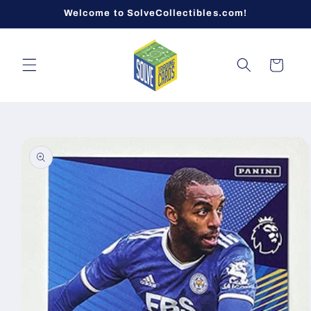
Skip to
Welcome to SolveCollectibles.com!
content
Cart
Skip to
product
information