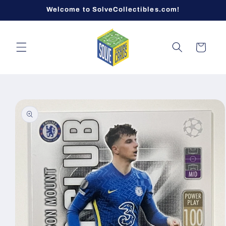
Skip to
Welcome to SolveCollectibles.com!
content
Cart
Skip to
product
information