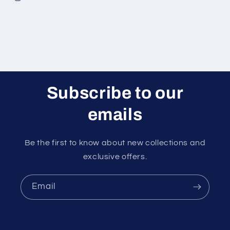
Subscribe to our
emails
Be the first to know about new collections and
exclusive offers.
Email