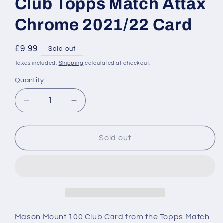
Club Topps Match Attax
Chrome 2021/22 Card
Regular
£9.99
Sold out
price
Taxes included.
Shipping
calculated at checkout.
Quantity
Decrease
Increase
quantity
quantity
for
for
190
190
Sold out
Mason
Mason
Mount
Mount
100
100
Club
Club
Topps
Topps
Match
Match
Attax
Attax
Mason Mount 100 Club Card from the Topps Match