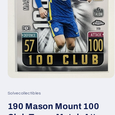
Open
media
1
in
Solvecollectibles
modal
190 Mason Mount 100