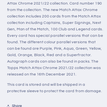
Chrome
Chrome
Attax Chrome 2021/22 collection. Card number 190
2021/22
2021/22
from the collection. The new Match Attax Chrome
Card
Card
collection includes 200 cards from the Match Attax
collection including Captains, Super Signings, Next
Gen, Man of the Match, 100 Club and Legend cards.
Every card has special parallel versions that can be
found. The different colour parallel versions that
can be found are Purple, Pink, Aqua, Green, Yellow,
Gold, Orange, Black, Red and a Superfractor.
Autograph cards can also be found in packs. The
Topps Match Attax Chrome 2021/22 collection was
released on the 16th December 2021.
This card is stored and will be shipped in a
protective sleeve to protect the card from damage.
Share