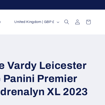
Log
C
Cart
n
United Kingdom | GBP £
in
o
u
n
t
r
e Vardy Leicester
y
/
 Panini Premier
r
drenalyn XL 2023
e
g