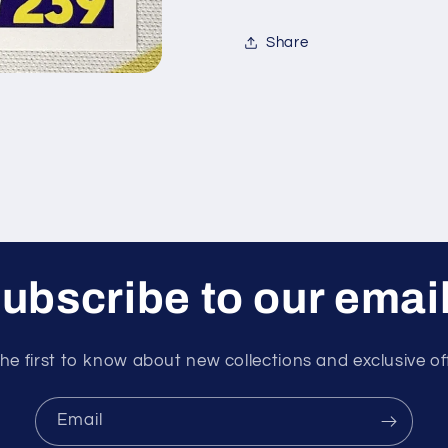
XL
XL
2023
2023
Share
Card
Card
ubscribe to our emai
he first to know about new collections and exclusive of
Email