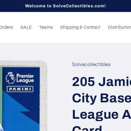
Welcome to SolveCollectibles.com!
Orders
SALE
Teams
Shipping & Contact
Distributio
Solvecollectibles
205 Jami
City Base
League A
Card