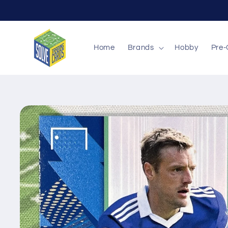
Skip to
content
Home
Brands
Hobby
Pre-
Skip to
product
information