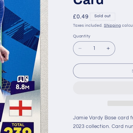
Regular
£0.49
Sold out
price
Taxes included.
Shipping
calcu
Quantity
Decrease
Increase
quantity
quantity
for
for
205
205
Jamie
Jamie
Vardy
Vardy
Leicester
Leicester
City
City
Base
Base
Panini
Panini
Premier
Premier
Jamie Vardy Base card f
League
League
2023 collection. Card num
Adrenalyn
Adrenaly