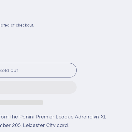
i
o
n
lated at checkout.
Sold out
rom the Panini Premier League Adrenalyn XL
ber 205. Leicester City card.
n