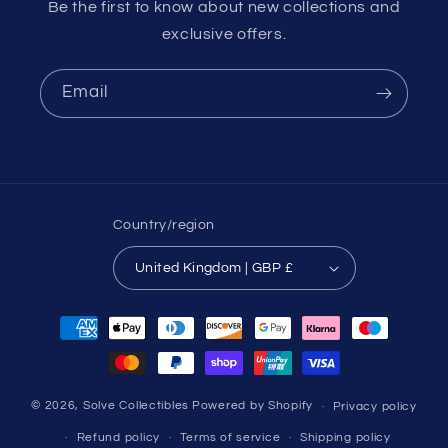
Be the first to know about new collections and
exclusive offers.
Email
Country/region
United Kingdom | GBP £
Payment
methods
© 2026,
Solve Collectibles
Powered by Shopify
Privacy policy
Refund policy
Terms of service
Shipping policy