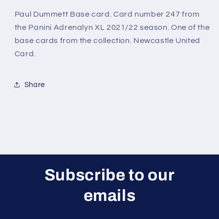
League
League
Adrenalyn
Adrenalyn
Paul Dummett Base card. Card number 247 from
XL
XL
the Panini Adrenalyn XL 2021/22 season. One of the
2021/22
2021/22
base cards from the collection. Newcastle United
Card.
Share
Subscribe to our
emails