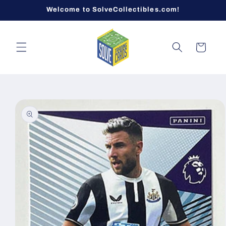
Skip to
Welcome to SolveCollectibles.com!
content
Cart
Skip to
product
information