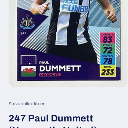
Open
media
1
in
Solvecollectibles
modal
247 Paul Dummett