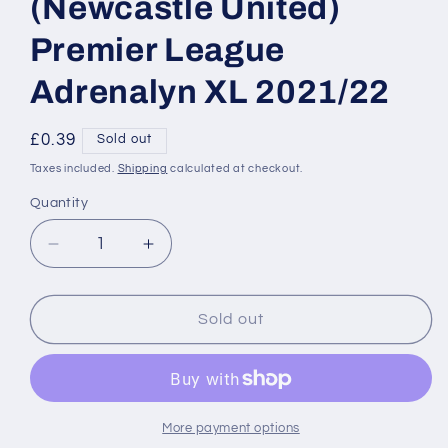
(Newcastle United)
Premier League
Adrenalyn XL 2021/22
Regular
£0.39
Sold out
price
Taxes included.
Shipping
calculated at checkout.
Quantity
Decrease
Increase
quantity
quantity
for
for
247
247
Sold out
Paul
Paul
Dummett
Dummett
(Newcastle
(Newcastle
United)
United)
Premier
Premier
More payment options