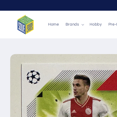
Skip to
content
Home
Brands
Hobby
Pre-
Skip to
product
information