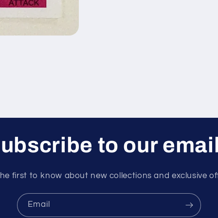
ubscribe to our emai
he first to know about new collections and exclusive of
Email