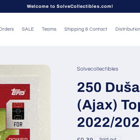
Welcome to SolveCollectibles.com!
Orders
SALE
Teams
Shipping & Contact
Distributio
Solvecollectibles
250 Duša
(Ajax) T
2022/202
Sold out