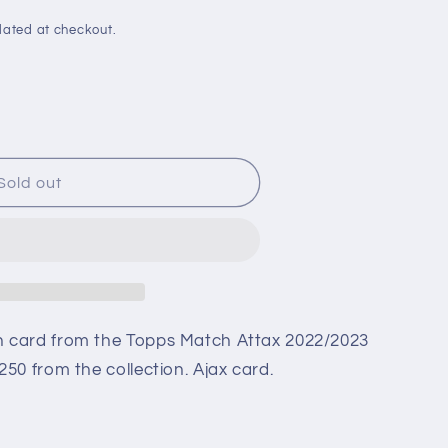
i
o
lated at checkout.
n
Sold out
n card from the Topps Match Attax 2022/2023
3
50 from the collection. Ajax card.