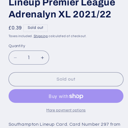
Lineup Premier League
Adrenalyn XL 2021/22
Regular
£0.39
Sold out
price
Taxes included.
Shipping
calculated at checkout.
Quantity
Decrease
Increase
quantity
quantity
for
for
297
297
Sold out
Southampton
Southampton
Lineup
Lineup
Premier
Premier
League
League
Adrenalyn
Adrenalyn
More payment options
XL
XL
2021/22
2021/22
Southampton Lineup Card. Card Number 297 from