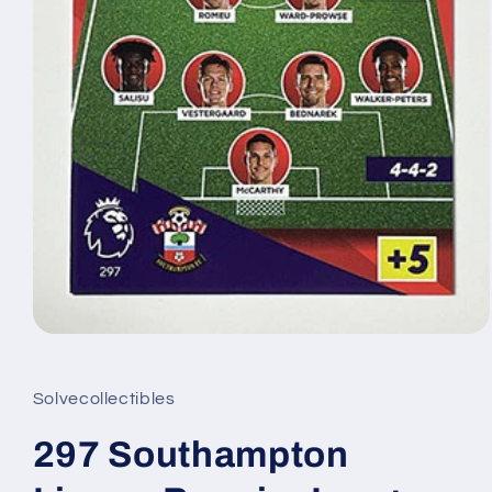
Open
media
1
in
Solvecollectibles
modal
297 Southampton