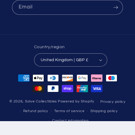
Email
Country/region
United Kingdom | GBP £
Payment
methods
© 2026,
Solve Collectibles
Powered by Shopify
Privacy policy
Refund policy
Terms of service
Shipping policy
Contact information