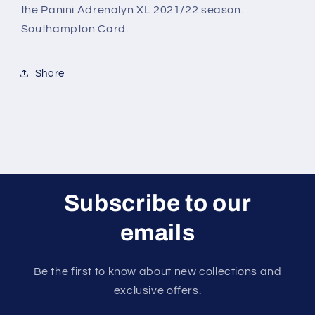
the Panini Adrenalyn XL 2021/22 season.
Southampton Card.
Share
Subscribe to our
emails
Be the first to know about new collections and
exclusive offers.