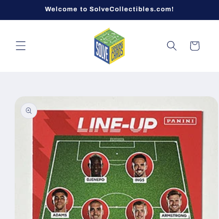
Skip to
Welcome to SolveCollectibles.com!
content
Cart
Skip to
product
information