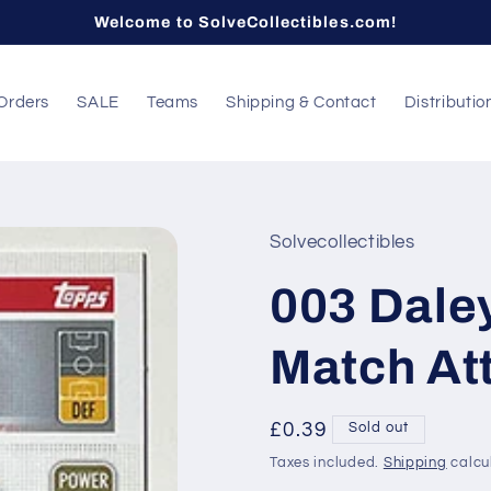
Welcome to SolveCollectibles.com!
Orders
SALE
Teams
Shipping & Contact
Distributio
Solvecollectibles
003 Daley
Match At
Regular
£0.39
Sold out
price
Taxes included.
Shipping
calcu