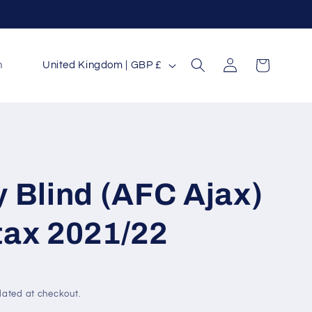
Log
C
Cart
n
United Kingdom | GBP £
in
o
u
n
t
r
 Blind (AFC Ajax)
y
/
tax 2021/22
r
e
g
lated at checkout.