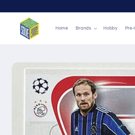
Skip to
content
Home
Brands
Hobby
Pre-
Skip to
product
information