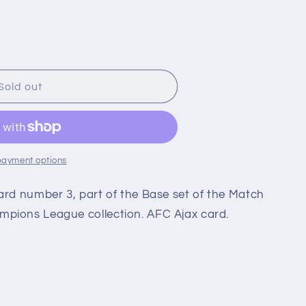
i
o
n
Sold out
payment options
ard number 3, part of the Base set of the Match
pions League collection. AFC Ajax card.