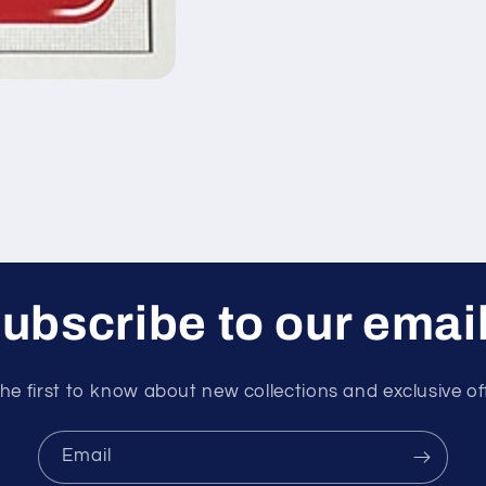
ubscribe to our emai
he first to know about new collections and exclusive of
Email