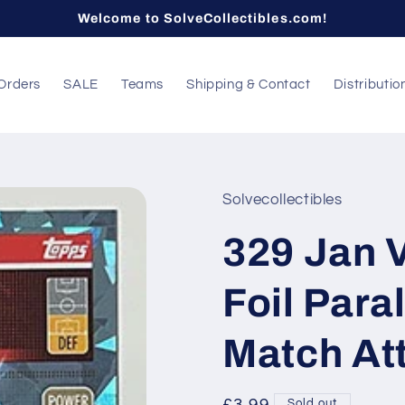
Welcome to SolveCollectibles.com!
Orders
SALE
Teams
Shipping & Contact
Distributio
Solvecollectibles
329 Jan 
Foil Para
Match At
Sold out