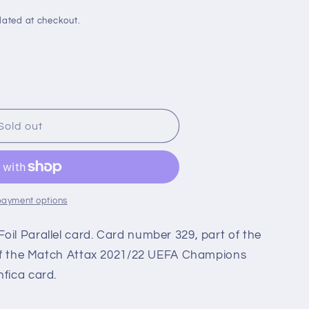
i
o
lated at checkout.
n
Sold out
en
payment options
oil Parallel card. Card number 329, part of the
t of the Match Attax 2021/22 UEFA Champions
nfica card.