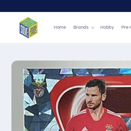
Skip to
content
Home
Brands
Hobby
Pre-
Skip to
product
information