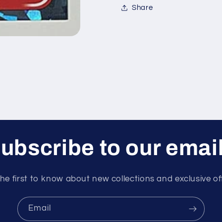
Share
ubscribe to our emai
he first to know about new collections and exclusive of
Email