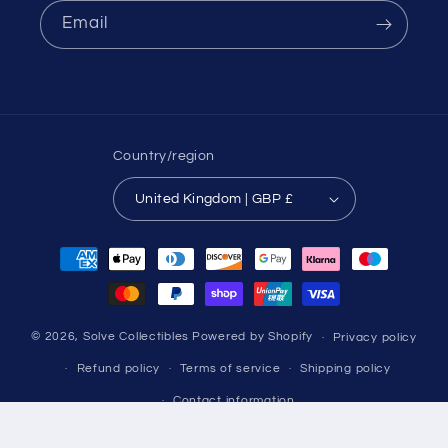
Email
Country/region
United Kingdom | GBP £
Payment
methods
© 2026,
Solve Collectibles
Powered by Shopify
Privacy policy
Refund policy
Terms of service
Shipping policy
Contact information