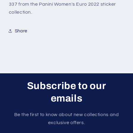
2022
2022
337 from the Panini Women's Euro 2022 sticker
Sticker
Sticker
collection.
Share
Subscribe to our
emails
Be the first to know about new collections and
exclusive offers.