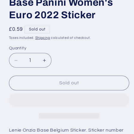
Base Panini Women's
Euro 2022 Sticker
Regular
£0.59
Sold out
price
Taxes included.
Shipping
calculated at checkout.
Quantity
Decrease
Increase
quantity
quantity
for
for
337
337
Sold out
Lenie
Lenie
Onzia
Onzia
Belgium
Belgium
Base
Base
Panini
Panini
Women&#39;s
Women&#39;s
Euro
Euro
Lenie Onzia Base Belgium Sticker. Sticker number