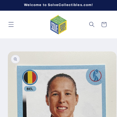
Skip to
Welcome to SolveCollectibles.com!
content
Cart
Skip to
product
information