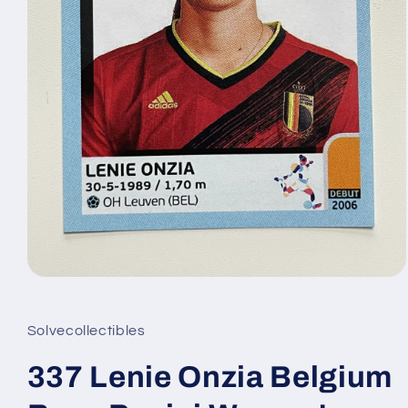
Open
media
1
in
Solvecollectibles
modal
337 Lenie Onzia Belgium