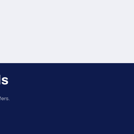
ls
fers.