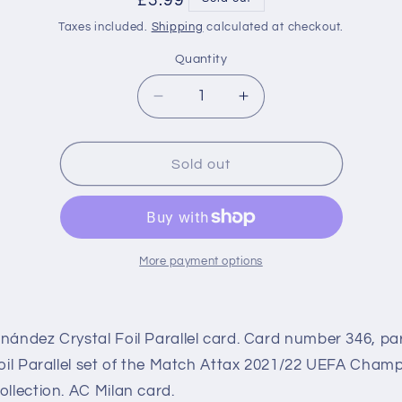
Regular
£3.99
price
Taxes included.
Shipping
calculated at checkout.
Quantity
Decrease
Increase
quantity
quantity
for
for
346
346
Sold out
Theo
Theo
Hernández
Hernández
Crystal
Crystal
Foil
Foil
Parallel
Parallel
More payment options
(AC
(AC
Milan)
Milan)
Match
Match
ández Crystal Foil Parallel card. Card number 346, par
Attax
Attax
2021/22
2021/22
oil Parallel set of the Match Attax 2021/22 UEFA Cham
llection. AC Milan card.