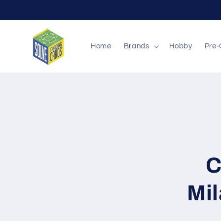
Skip to
content
Home
Brands
Hobby
Pre-
Skip to
produc
inform
C
Mil