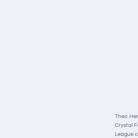
Theo Hern
Crystal F
League co