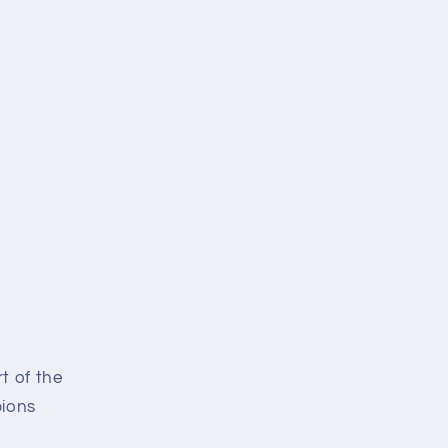
i
o
n
t of the
pions