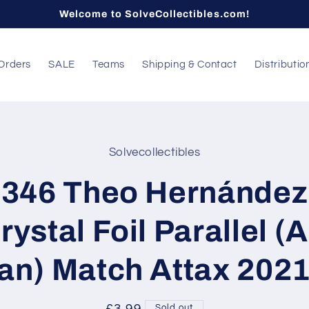
Welcome to SolveCollectibles.com!
Orders
SALE
Teams
Shipping & Contact
Distributio
Solvecollectibles
t
ation
346 Theo Hernández
rystal Foil Parallel (
an) Match Attax 202
Sold out