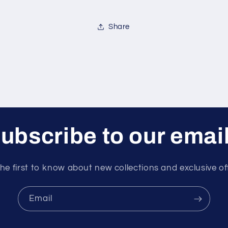
Share
ubscribe to our emai
he first to know about new collections and exclusive of
Email