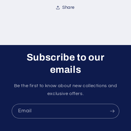
Share
Subscribe to our
emails
Be the first to know about new collections and
exclusive offers.
Email