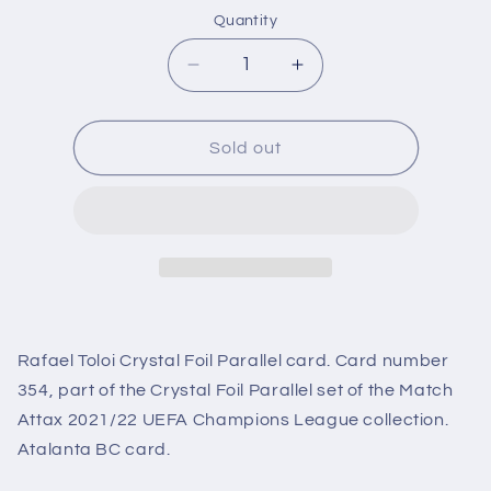
Quantity
Decrease
Increase
quantity
quantity
for
for
354
354
Sold out
Rafael
Rafael
Toloi
Toloi
Crystal
Crystal
Foil
Foil
Parallel
Parallel
(Atalanta
(Atalanta
BC)
BC)
Match
Match
Rafael Toloi Crystal Foil Parallel card. Card number
Attax
Attax
2021/22
2021/22
354, part of the Crystal Foil Parallel set of the Match
Attax 2021/22 UEFA Champions League collection.
Atalanta BC card.