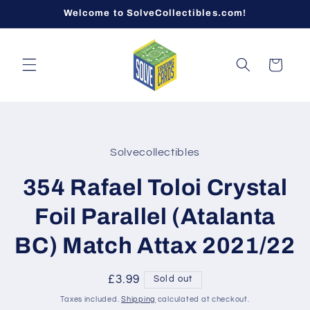
Skip to
Welcome to SolveCollectibles.com!
content
Cart
Skip to
product
Solvecollectibles
information
354 Rafael Toloi Crystal
Foil Parallel (Atalanta
BC) Match Attax 2021/22
Regular
£3.99
Sold out
price
Taxes included.
Shipping
calculated at checkout.