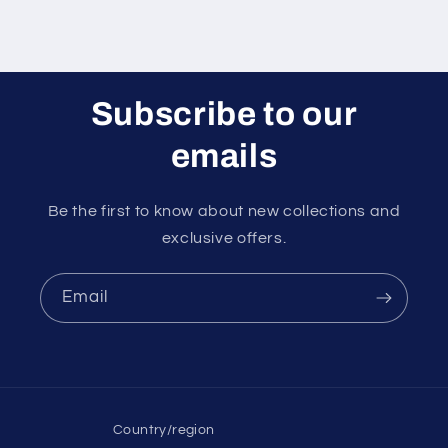
Subscribe to our
emails
Be the first to know about new collections and
exclusive offers.
Email
Country/region