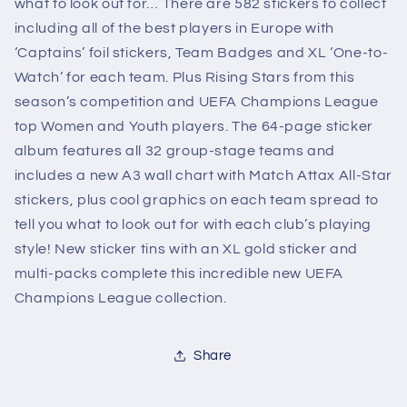
what to look out for… There are 582 stickers to collect
including all of the best players in Europe with
‘Captains’ foil stickers, Team Badges and XL ‘One-to-
Watch’ for each team. Plus Rising Stars from this
season’s competition and UEFA Champions League
top Women and Youth players. The 64-page sticker
album features all 32 group-stage teams and
includes a new A3 wall chart with Match Attax All-Star
stickers, plus cool graphics on each team spread to
tell you what to look out for with each club’s playing
style! New sticker tins with an XL gold sticker and
multi-packs complete this incredible new UEFA
Champions League collection.
Share