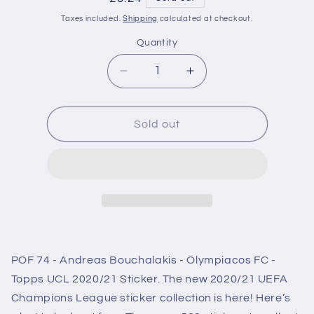
price
Taxes included.
Shipping
calculated at checkout.
Quantity
Decrease
Increase
quantity
quantity
for
for
POF74
POF74
Sold out
Andreas
Andreas
Bouchalakis
Bouchalakis
Olympiacos
Olympiacos
FC
FC
Sticker
Sticker
Champions
Champions
League
League
2020/2021
2020/2021
POF 74 - Andreas Bouchalakis - Olympiacos FC -
Topps UCL 2020/21 Sticker. The new 2020/21 UEFA
Champions League sticker collection is here! Here’s