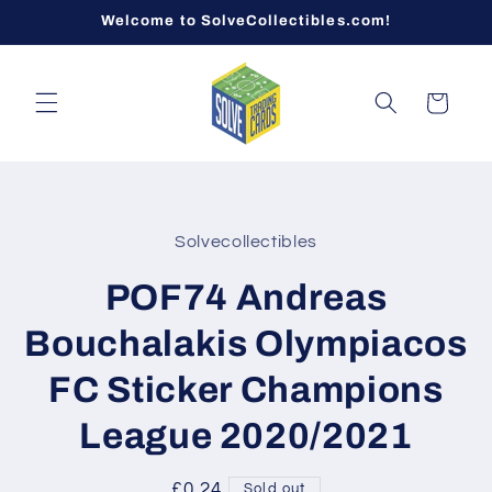
Skip to
Welcome to SolveCollectibles.com!
content
Cart
Skip to
product
Solvecollectibles
information
POF74 Andreas
Bouchalakis Olympiacos
FC Sticker Champions
League 2020/2021
Regular
£0.24
Sold out