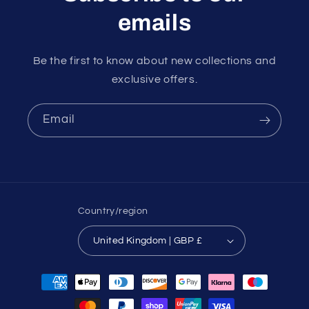
emails
Be the first to know about new collections and
exclusive offers.
Email
Country/region
United Kingdom | GBP £
Payment
methods