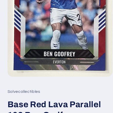
Open
media
1
in
Solvecollectibles
modal
Base Red Lava Parallel