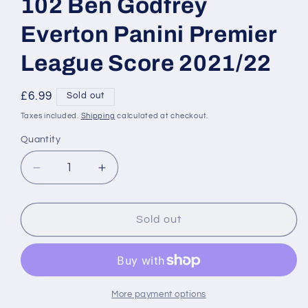
102 Ben Godfrey
Everton Panini Premier
League Score 2021/22
Regular
£6.99
Sold out
price
Taxes included.
Shipping
calculated at checkout.
Quantity
Decrease
Increase
quantity
quantity
for
for
Base
Base
Sold out
Red
Red
Lava
Lava
Parallel
Parallel
102
102
Ben
Ben
More payment options