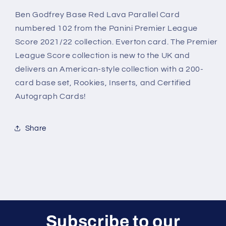
Godfrey
Godfrey
Everton
Everton
Ben Godfrey Base Red Lava Parallel Card
Panini
Panini
numbered 102 from the Panini Premier League
Premier
Premier
Score 2021/22 collection. Everton card. The Premier
League
League
League Score collection is new to the UK and
Score
Score
2021/22
2021/22
delivers an American-style collection with a 200-
card base set, Rookies, Inserts, and Certified
Autograph Cards!
Share
Subscribe to our