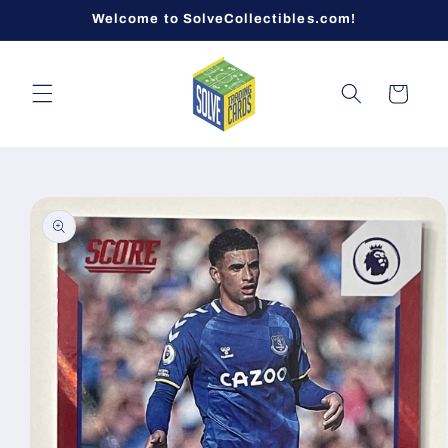
Skip to
Welcome to SolveCollectibles.com!
content
Cart
Skip to
product
information