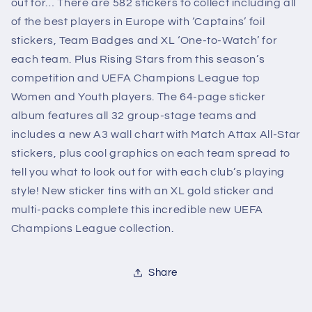
out for… There are 582 stickers to collect including all
of the best players in Europe with ‘Captains’ foil
stickers, Team Badges and XL ‘One-to-Watch’ for
each team. Plus Rising Stars from this season’s
competition and UEFA Champions League top
Women and Youth players. The 64-page sticker
album features all 32 group-stage teams and
includes a new A3 wall chart with Match Attax All-Star
stickers, plus cool graphics on each team spread to
tell you what to look out for with each club’s playing
style! New sticker tins with an XL gold sticker and
multi-packs complete this incredible new UEFA
Champions League collection.
Share