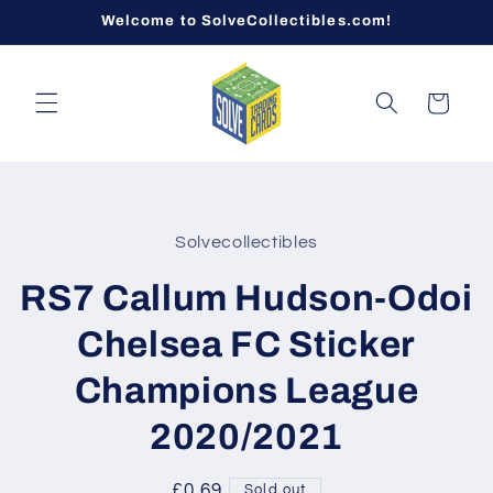
Skip to
Welcome to SolveCollectibles.com!
content
Cart
Skip to
product
Solvecollectibles
information
RS7 Callum Hudson-Odoi
Chelsea FC Sticker
Champions League
2020/2021
Regular
£0.69
Sold out