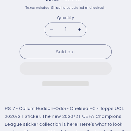
price
Taxes included.
Shipping
calculated at checkout.
Quantity
Decrease
Increase
quantity
quantity
for
for
RS7
RS7
Sold out
Callum
Callum
Hudson-
Hudson-
Odoi
Odoi
Chelsea
Chelsea
FC
FC
Sticker
Sticker
Champions
Champions
League
League
RS 7 - Callum Hudson-Odoi - Chelsea FC - Topps UCL
2020/2021
2020/2021
2020/21 Sticker. The new 2020/21 UEFA Champions
League sticker collection is here! Here’s what to look