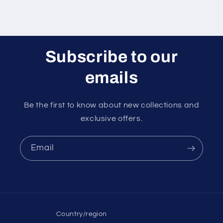
Subscribe to our
emails
Be the first to know about new collections and
exclusive offers.
Email
Country/region