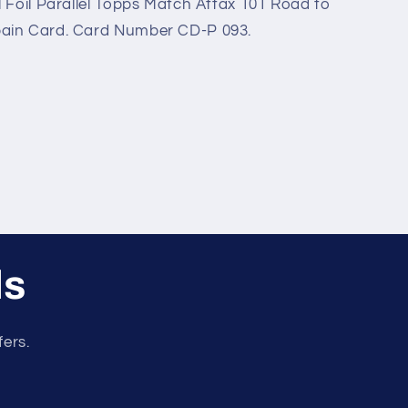
l Foil Parallel Topps Match Attax 101 Road to
pain Card. Card Number CD-P 093.
ls
fers.