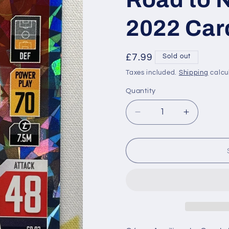
2022 Car
Regular
£7.99
Sold out
price
Taxes included.
Shipping
calcu
Quantity
Decrease
Increase
quantity
quantity
for
for
CD-
CD-
P
P
093
093
César
César
Azpilicueta
Azpilicue
Spain
Spain
Crystal
Crystal