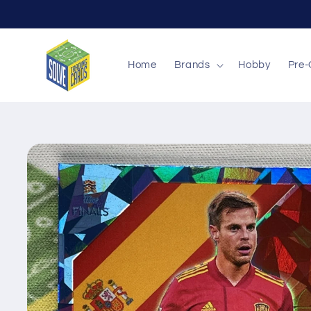
Skip to
content
Home
Brands
Hobby
Pre-
Skip to
product
information