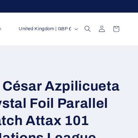
Log
C
Cart
n
United Kingdom | GBP £
in
o
u
n
t
r
 César Azpilicueta
y
/
stal Foil Parallel
r
tch Attax 101
e
g
Nations League