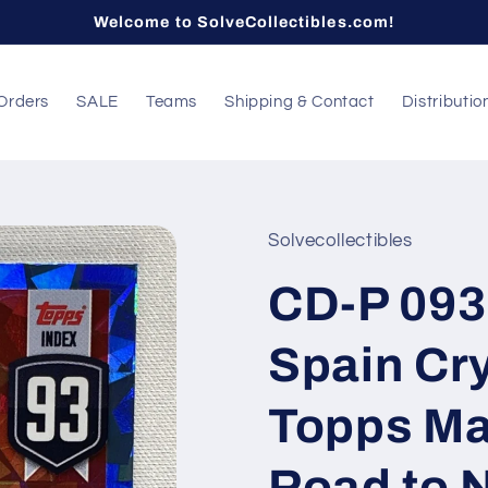
Welcome to SolveCollectibles.com!
Orders
SALE
Teams
Shipping & Contact
Distributio
Solvecollectibles
CD-P 093
Spain Cry
Topps Ma
Road to 