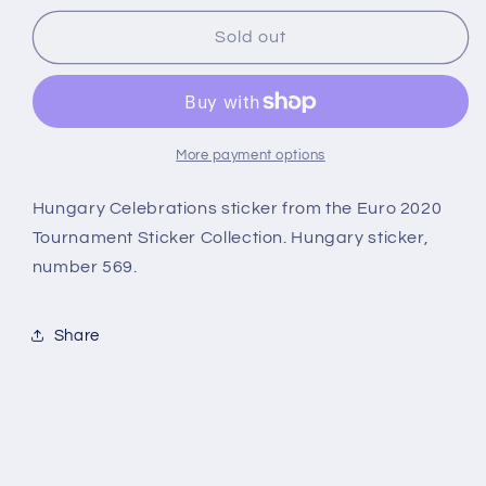
for
for
569
569
Sold out
Celebrations
Celebrations
(Hungary)
(Hungary)
Euro
Euro
2020
2020
Stickers
Stickers
More payment options
Hungary Celebrations sticker from the Euro 2020
Tournament Sticker Collection. Hungary sticker,
number 569.
Share