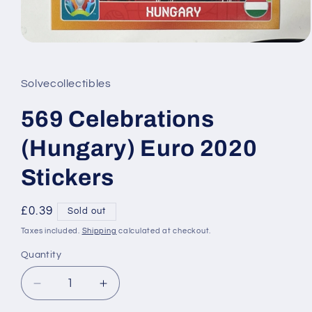
Open
media
1
in
Solvecollectibles
modal
569 Celebrations
(Hungary) Euro 2020
Stickers
Regular
£0.39
Sold out
price
Taxes included.
Shipping
calculated at checkout.
Quantity
Decrease
Increase
quantity
quantity