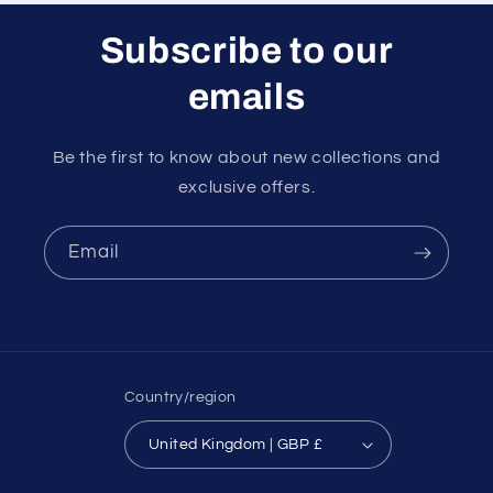
Subscribe to our
emails
Be the first to know about new collections and
exclusive offers.
Email
Country/region
United Kingdom | GBP £