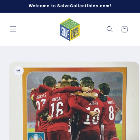
Skip to
Welcome to SolveCollectibles.com!
content
Cart
Skip to
product
information