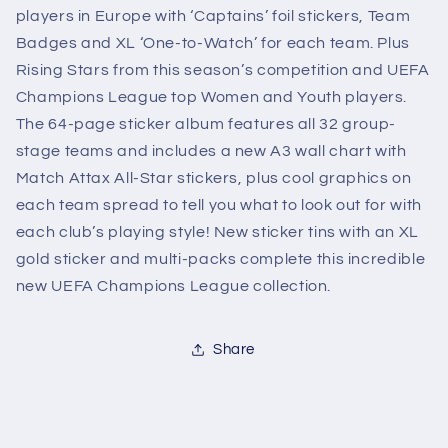
players in Europe with ‘Captains’ foil stickers, Team
Badges and XL ‘One-to-Watch’ for each team. Plus
Rising Stars from this season’s competition and UEFA
Champions League top Women and Youth players.
The 64-page sticker album features all 32 group-
stage teams and includes a new A3 wall chart with
Match Attax All-Star stickers, plus cool graphics on
each team spread to tell you what to look out for with
each club’s playing style! New sticker tins with an XL
gold sticker and multi-packs complete this incredible
new UEFA Champions League collection.
Share