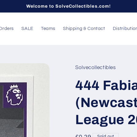
Welcome to SolveCollectibles.com!
Orders
SALE
Teams
Shipping & Contact
Distributio
Solvecollectibles
444 Fabi
(Newcast
League 2
Sold out