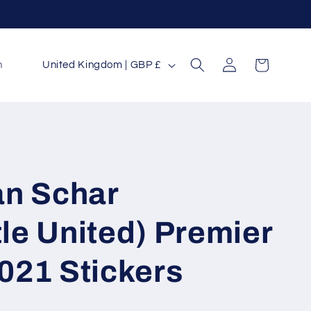
Log
C
Cart
n
United Kingdom | GBP £
in
o
u
n
t
r
an Schar
y
/
le United) Premier
r
021 Stickers
e
g