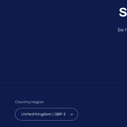
S
Be t
Country/region
United Kingdom | GBP £