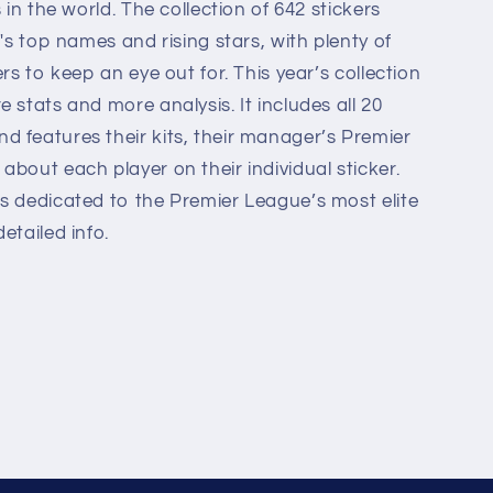
 in the world. The collection of 642 stickers
e's top names and rising stars, with plenty of
ers to keep an eye out for. This year’s collection
 stats and more analysis. It includes all 20
 features their kits, their manager’s Premier
bout each player on their individual sticker.
s dedicated to the Premier League’s most elite
etailed info.