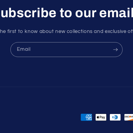
ubscribe to our emai
he first to know about new collections and exclusive of
Email
Payment
methods