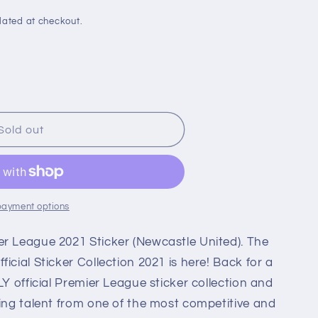
i
o
lated at checkout.
n
Sold out
le
payment options
r League 2021 Sticker (Newcastle United). The
icial Sticker Collection 2021 is here! Back for a
LY official Premier League sticker collection and
ling talent from one of the most competitive and