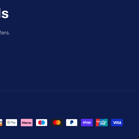
ls
fers.