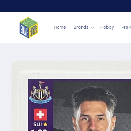
Skip to
content
Home
Brands
Hobby
Pre-
Skip to
product
information