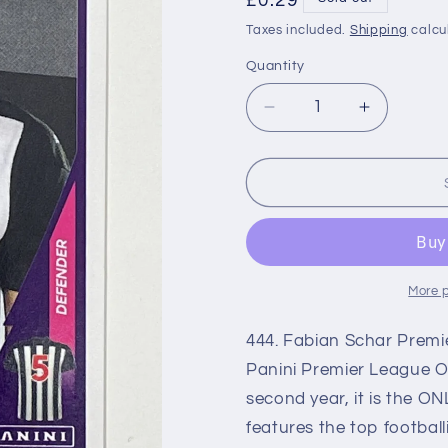
Regular
£0.29
price
Taxes included.
Shipping
calcu
Quantity
Decrease
Increase
quantity
quantity
for
for
444
444
Fabian
Fabian
Schar
Schar
(Newcastle
(Newcast
United)
United)
Premier
Premier
More 
League
League
2021
2021
444. Fabian Schar Premie
Stickers
Stickers
Panini Premier League Off
second year, it is the ON
features the top footbal