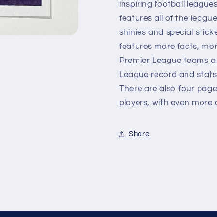
inspiring football leagues
features all of the leagu
shinies and special stick
features more facts, more
Premier League teams and
League record and stats a
There are also four page
players, with even more d
Share