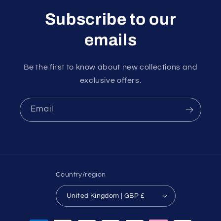
Subscribe to our
emails
Be the first to know about new collections and
exclusive offers.
Email
Country/region
United Kingdom | GBP £
Payment