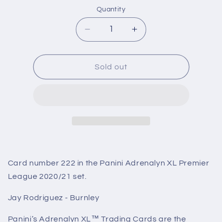
Quantity
Decrease
Increase
quantity
quantity
for
for
222
222
Sold out
Jay
Jay
Rodriguez
Rodriguez
(Burnley)
(Burnley)
Premier
Premier
League
League
Adrenalyn
Adrenalyn
XL
XL
2020/21
2020/21
Card number 222 in the Panini Adrenalyn XL Premier
League 2020/21 set.
Jay Rodriguez - Burnley
Panini’s Adrenalyn XL™ Trading Cards are the