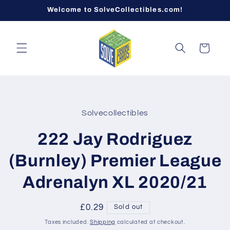
Skip to
Welcome to SolveCollectibles.com!
content
Cart
Skip to
product
Solvecollectibles
information
222 Jay Rodriguez
(Burnley) Premier League
Adrenalyn XL 2020/21
Regular
£0.29
Sold out
price
Taxes included.
Shipping
calculated at checkout.