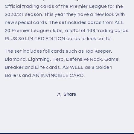
Official trading cards of the Premier League for the
2020/21 season. This year they have a new look with
new special cards. The set includes cards from ALL
20 Premier League clubs, a total of 468 trading cards
PLUS 30 LIMITED EDITION cards to look out for.
The set includes foil cards such as Top Keeper,
Diamond, Lightning, Hero, Defensive Rock, Game
Breaker and Elite cards, AS WELL as 8 Golden
Ballers and AN INVINCIBLE CARD.
Share