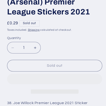
(Arsenal) Premier
League Stickers 2021
Regular
£0.29
Sold out
price
Taxes included.
Shipping
calculated at checkout.
Quantity
Decrease
Increase
quantity
quantity
for
for
038
038
Sold out
Joe
Joe
Willock
Willock
(Arsenal)
(Arsenal)
Premier
Premier
League
League
Stickers
Stickers
2021
2021
38. Joe Willock Premier League 2021 Sticker