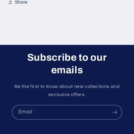
Share
Subscribe to our
emails
Be the first to know about new collections and
exclusive offers.
Email