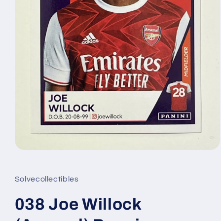
Open
media
1
in
Solvecollectibles
modal
038 Joe Willock