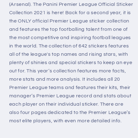
(Arsenal). The Panini Premier League Official Sticker
Collection 2021 is here! Back for a second year, it is
the ONLY official Premier League sticker collection
and features the top footballing talent from one of
the most competitive and inspiring football leagues
in the world. The collection of 642 stickers features
all of the league's top names and rising stars, with
plenty of shinies and special stickers to keep an eye
out for. This year’s collection features more facts,
more stats and more analysis. It includes all 20
Premier League teams and features their kits, their
manager’s Premier League record and stats about
each player on their individual sticker. There are
also four pages dedicated to the Premier League’s
most elite players, with even more detailed info.