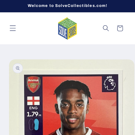
Skip to
Welcome to SolveCollectibles.com!
content
Cart
Skip to
product
information