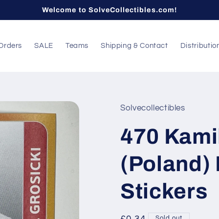
Welcome to SolveCollectibles.com!
Orders
SALE
Teams
Shipping & Contact
Distributio
Solvecollectibles
470 Kamil
(Poland)
Stickers
Sold out