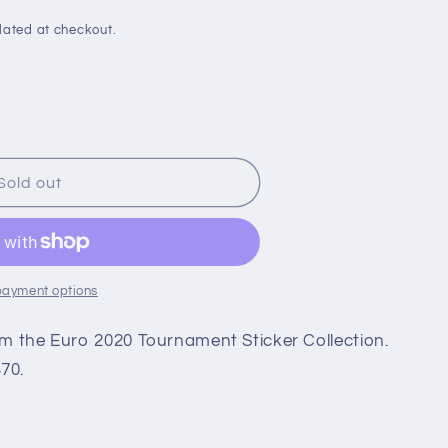
i
o
lated at checkout.
n
Sold out
payment options
rom the Euro 2020 Tournament Sticker Collection.
70.