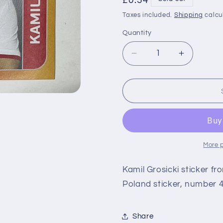
Regular
£0.34
price
Taxes included.
Shipping
calcu
Quantity
Decrease
Increase
quantity
quantity
for
for
470
470
Kamil
Kamil
Grosicki
Grosicki
(Poland)
(Poland)
Euro
Euro
2020
2020
More 
Stickers
Stickers
Kamil Grosicki sticker f
Poland sticker, number 4
Share