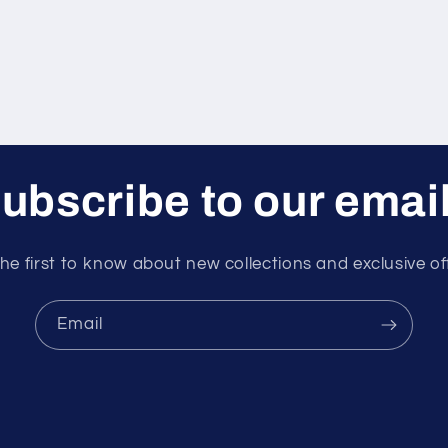
ubscribe to our emai
he first to know about new collections and exclusive of
Email