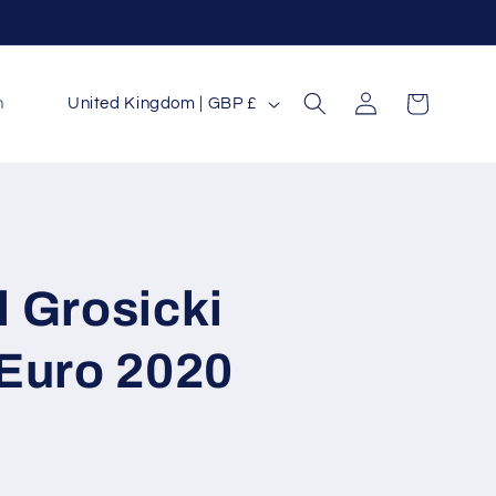
Log
C
Cart
n
United Kingdom | GBP £
in
o
u
n
t
r
 Grosicki
y
/
 Euro 2020
r
e
g