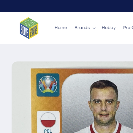
Skip to
content
Home
Brands
Hobby
Pre-
Skip to
product
information