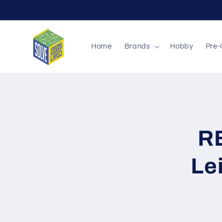
Skip to
content
Home
Brands
Hobby
Pre-
Skip to
produc
inform
R
Le