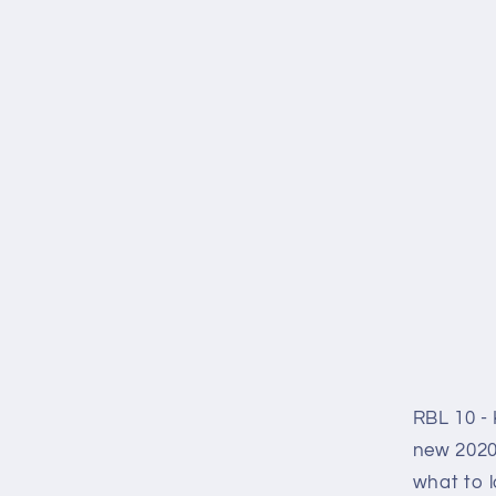
RBL 10 - 
new 2020
what to l