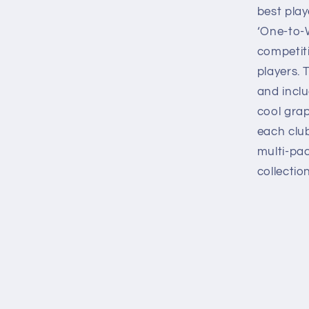
best play
‘One-to-W
competi
players. 
and inclu
cool grap
each club
multi-pa
collection