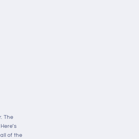
i
o
n
r. The
 Here’s
all of the