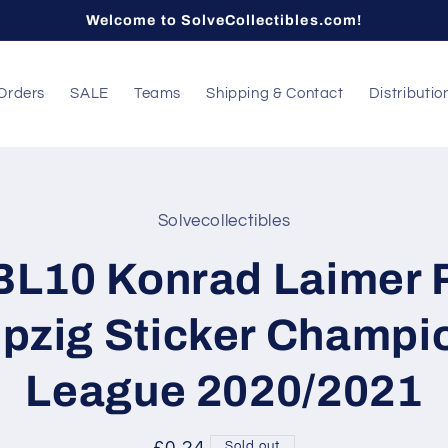
Welcome to SolveCollectibles.com!
Orders
SALE
Teams
Shipping & Contact
Distributio
Solvecollectibles
t
ation
BL10 Konrad Laimer 
ipzig Sticker Champi
League 2020/2021
Sold out