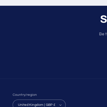
S
Be t
Country/region
United Kingdom | GBP £