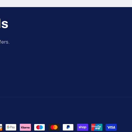
ls
fers.