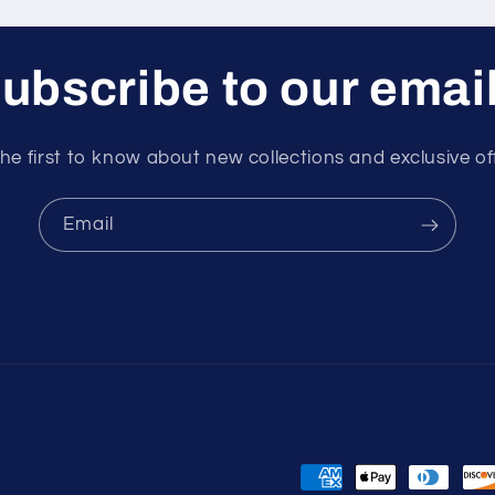
ubscribe to our emai
he first to know about new collections and exclusive of
Email
Payment