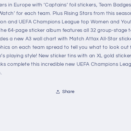
ers in Europe with ‘Captains’ foil stickers, Team Badge
atch’ for each team. Plus Rising Stars from this seaso
tion and UEFA Champions League top Women and You
The 64-page sticker album features all 32 group-stage
des a new A3 wall chart with Match Attax All-Star stick
hics on each team spread to tell you what to look out 
’s playing style! New sticker tins with an XL gold sticke
cks complete this incredible new UEFA Champions Lea
.
Share