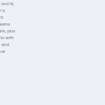
s and XL
n’s
th
 teams
ers, plus
for with
r and
gue