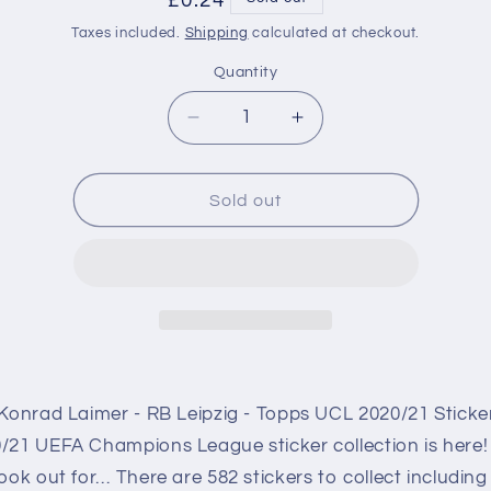
Regular
£0.24
price
Taxes included.
Shipping
calculated at checkout.
Quantity
Decrease
Increase
quantity
quantity
for
for
RBL10
RBL10
Sold out
Konrad
Konrad
Laimer
Laimer
RB
RB
Leipzig
Leipzig
Sticker
Sticker
Champions
Champions
League
League
2020/2021
2020/2021
Konrad Laimer - RB Leipzig - Topps UCL 2020/21 Sticke
/21 UEFA Champions League sticker collection is here!
ook out for… There are 582 stickers to collect including 