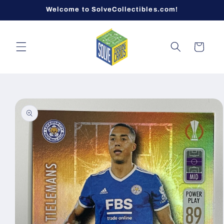
Skip to
Welcome to SolveCollectibles.com!
content
Cart
Skip to
product
information