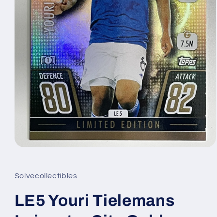
Open
media
1
in
Solvecollectibles
modal
LE5 Youri Tielemans