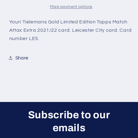
City
City
Gold
Gold
More payment options
Limited
Limited
Edition
Edition
Youri Tielemans Gold Limited Edition Topps Match
Topps
Topps
Attax Extra 2021/22 card. Leicester City card. Card
Match
Match
number LE5.
Attax
Attax
Extra
Extra
2021/22
2021/22
Share
Card
Card
Subscribe to our
emails