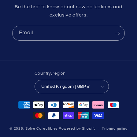
Be the first to know about new collections and
exclusive offers.
Email
Country/region
United Kingdom | GBP £
Payment
methods
© 2026,
Solve Collectibles
Powered by Shopify
Privacy policy