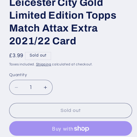
Leicester City Gold
Limited Edition Topps
Match Attax Extra
2021/22 Card
Regular
£3.99
Sold out
price
Taxes included.
Shipping
calculated at checkout.
Quantity
Decrease
Increase
quantity
quantity
for
for
LE5
LE5
Sold out
Youri
Youri
Tielemans
Tielemans
Leicester
Leicester