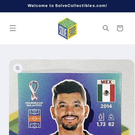
Skip to
Welcome to SolveCollectibles.com!
content
Cart
Skip to
product
information