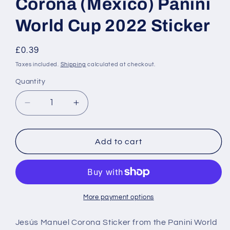
Corona (Mexico) Panini
World Cup 2022 Sticker
Regular
£0.39
price
Taxes included.
Shipping
calculated at checkout.
Quantity
Decrease
Increase
quantity
quantity
for
for
MEX12
MEX12
Add to cart
Jesús
Jesús
Manuel
Manuel
Corona
Corona
(Mexico)
(Mexico)
Panini
Panini
More payment options
World
World
Cup
Cup
Jesús Manuel Corona Sticker from the Panini World