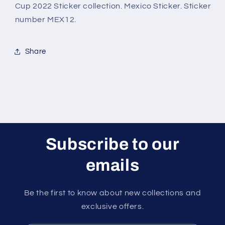
2022
2022
Cup 2022 Sticker collection. Mexico Sticker. Sticker
Sticker
Sticker
number MEX12.
Share
Subscribe to our
emails
Be the first to know about new collections and
exclusive offers.