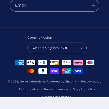
Email
Country/region
United Kingdom | GBP £
Payment
methods
© 2026,
Solve Collectibles
Powered by Shopify
Privacy policy
Refund policy
Terms of service
Shipping policy
Contact information