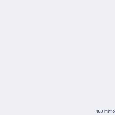
488 Mitr