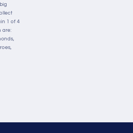
big
ollect
in 1 of 4
n are:
monds,
roes,