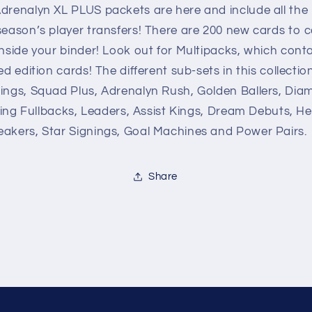
League
League
drenalyn XL PLUS packets are here and include all the 
Adrenalyn
Adrenalyn
eason’s player transfers! There are 200 new cards to c
XL
XL
nside your binder! Look out for Multipacks, which conta
PLUS
PLUS
2020/21
2020/21
ed edition cards! The different sub-sets in this collectio
ings, Squad Plus, Adrenalyn Rush, Golden Ballers, Dia
lying Fullbacks, Leaders, Assist Kings, Dream Debuts, He
akers, Star Signings, Goal Machines and Power Pairs.
Share