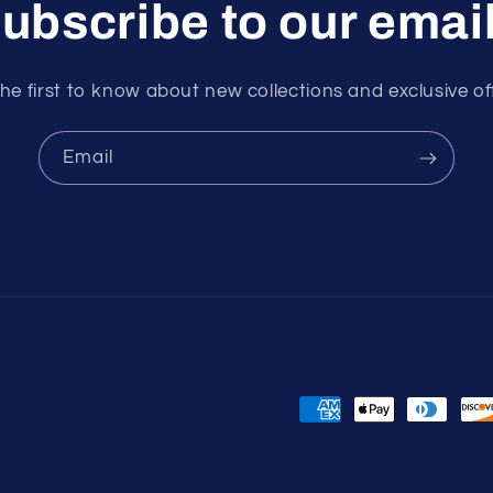
ubscribe to our emai
he first to know about new collections and exclusive of
Email
Payment
methods