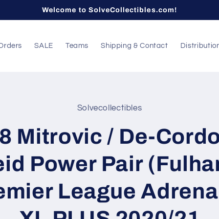
Welcome to SolveCollectibles.com!
Orders
SALE
Teams
Shipping & Contact
Distributio
Solvecollectibles
t
ation
8 Mitrovic / De-Cord
id Power Pair (Fulh
emier League Adrena
XL PLUS 2020/21