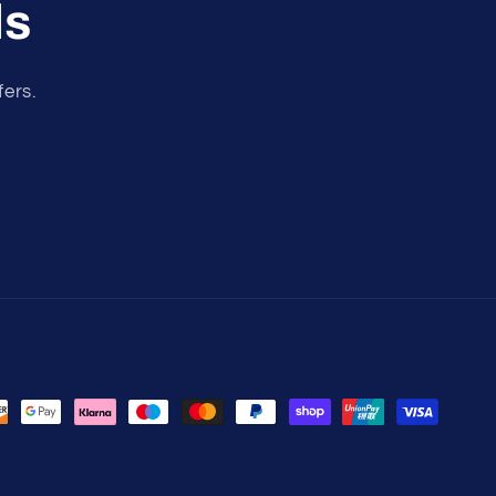
ls
fers.