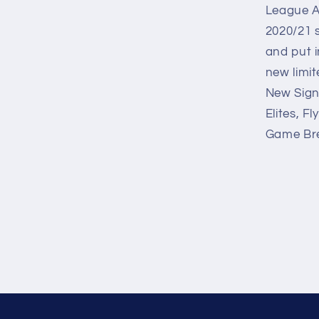
League A
2020/21 s
and put i
new limit
New Sign
Elites, F
Game Bre