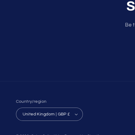
S
Be t
Country/region
United Kingdom | GBP £