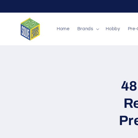
Skip to
content
Home
Brands
Hobby
Pre-
Skip to
produc
inform
48
Re
Pr