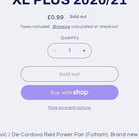
Regular
£0.99
Sold out
price
Taxes included.
Shipping
calculated at checkout.
Quantity
Decrease
Increase
quantity
quantity
for
for
488
488
Sold out
Mitrovic
Mitrovic
/
/
De-
De-
Cordova
Cordova
Reid
Reid
More payment options
Power
Power
Pair
Pair
(Fulham)
(Fulham)
ovic / De-Cordova Reid Power Pair (Fulham). Brand new
Premier
Premier