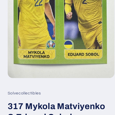
Open
media
1
in
Solvecollectibles
modal
317 Mykola Matviyenko