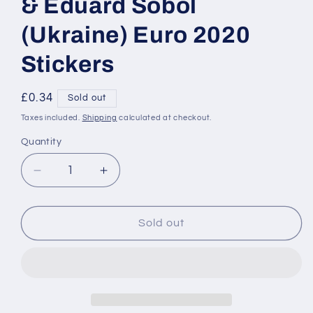
& Eduard Sobol
(Ukraine) Euro 2020
Stickers
Regular
£0.34
Sold out
price
Taxes included.
Shipping
calculated at checkout.
Quantity
Decrease
Increase
quantity
quantity
for
for
317
317
Sold out
Mykola
Mykola
Matviyenko
Matviyenko
&amp;
&amp;
Eduard
Eduard
Sobol
Sobol