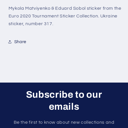
(Ukraine)
(Ukraine)
Euro
Euro
Mykola Matviyenko & Eduard Sobol sticker from the
2020
2020
Euro 2020 Tournament Sticker Collection. Ukraine
Stickers
Stickers
sticker, number 317.
Share
Subscribe to our
emails
Be the first to know about new collections and