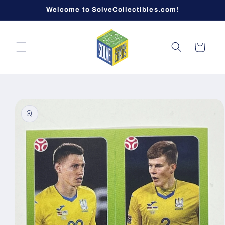
Skip to
Welcome to SolveCollectibles.com!
content
Cart
Skip to
product
information