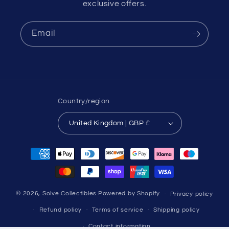
exclusive offers.
Email
Country/region
United Kingdom | GBP £
Payment
methods
© 2026,
Solve Collectibles
Powered by Shopify
Privacy policy
Refund policy
Terms of service
Shipping policy
Contact information