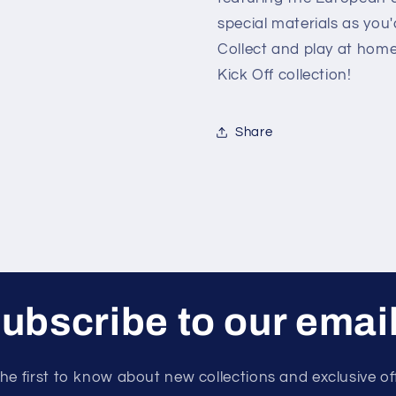
special materials as you
Collect and play at ho
Kick Off collection!
Share
ubscribe to our emai
he first to know about new collections and exclusive of