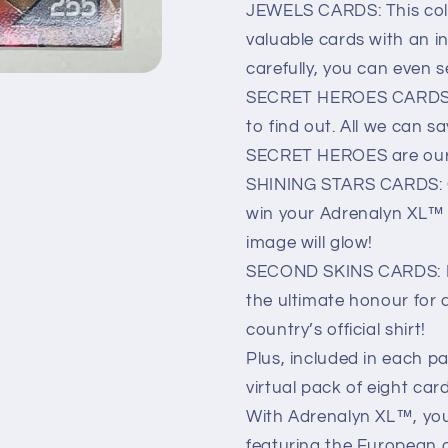
JEWELS CARDS: This coll
valuable cards with an in
carefully, you can even s
SECRET HEROES CARDS: W
to find out. All we can s
SECRET HEROES are our 
SHINING STARS CARDS: C
win your Adrenalyn XL™ c
image will glow!
SECOND SKINS CARDS: If y
the ultimate honour for a
country’s official shirt!
Plus, included in each pa
virtual pack of eight car
With Adrenalyn XL™, you
featuring the European 