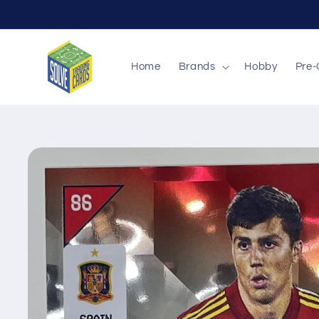
Skip to
content
Home
Brands
Hobby
Pre-
Skip to
product
information