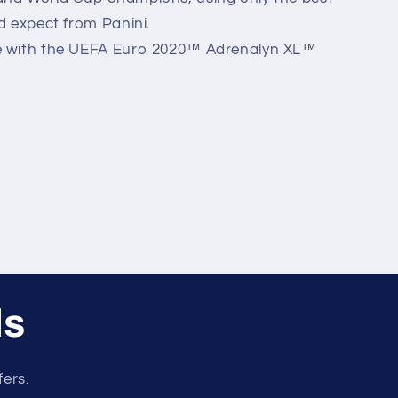
'd expect from Panini.
me with the UEFA Euro 2020™ Adrenalyn XL™
ls
fers.