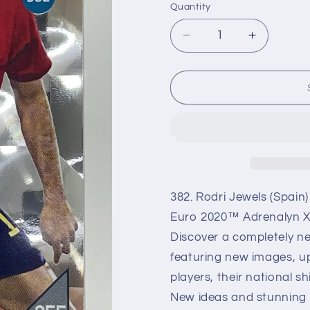
Quantity
Decrease
Increase
quantity
quantity
for
for
382
382
Rodri
Rodri
Jewels
Jewels
(Spain)
(Spain)
Euro
Euro
Adrenalyn
Adrenaly
XL
XL
2020
2020
382. Rodri Jewels (Spain
Euro 2020™ Adrenalyn XL
Discover a completely ne
featuring new images, up
players, their national s
New ideas and stunning ma