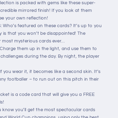
ection is packed with gems like these super-
credible mirrored finish! If you look at them
ee your own reflection!
ho’s featured on these cards? It’s up to you
ay is that you won’t be disappointed! The
most mysterious cards ever…
harge them up in the light, and use them to
hallenges during the day. By night, the player
ou wear it, it becomes like a second skin. It’s
ny footballer – to run out on this pitch in their
cket is a code card that will give you a FREE
ds!
 know you’ll get the most spectacular cards
and World Cup champions, using only the best