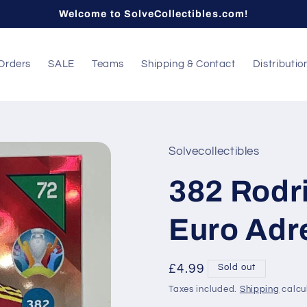
Welcome to SolveCollectibles.com!
Orders
SALE
Teams
Shipping & Contact
Distributio
Solvecollectibles
382 Rodri
Euro Adr
Regular
£4.99
Sold out
price
Taxes included.
Shipping
calcu