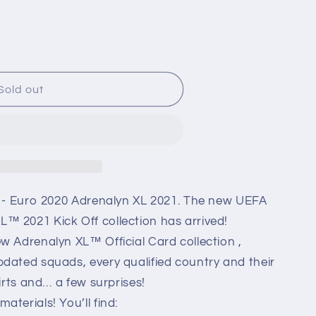
i
o
n
Sold out
n
) - Euro 2020 Adrenalyn XL 2021. The new UEFA
™ 2021 Kick Off collection has arrived!
w Adrenalyn XL™ Official Card collection ,
dated squads, every qualified country and their
hirts and… a few surprises!
terials! You’ll find: