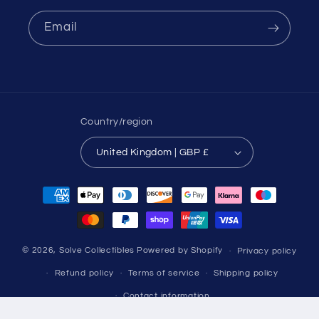
Email
Country/region
United Kingdom | GBP £
Payment
methods
© 2026,
Solve Collectibles
Powered by Shopify
Privacy policy
Refund policy
Terms of service
Shipping policy
Contact information