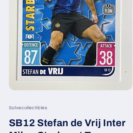
Open
media
1
in
Solvecollectibles
modal
SB12 Stefan de Vrij Inter