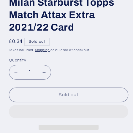
Milan Starburst Topps
Match Attax Extra
2021/22 Card
Regular
£0.34
Sold out
price
Taxes included.
Shipping
calculated at checkout.
Quantity
Decrease
Increase
quantity
quantity
for
for
SB12
SB12
Sold out
Stefan
Stefan
de
de
Vrij
Vrij
Inter
Inter
Milan
Milan