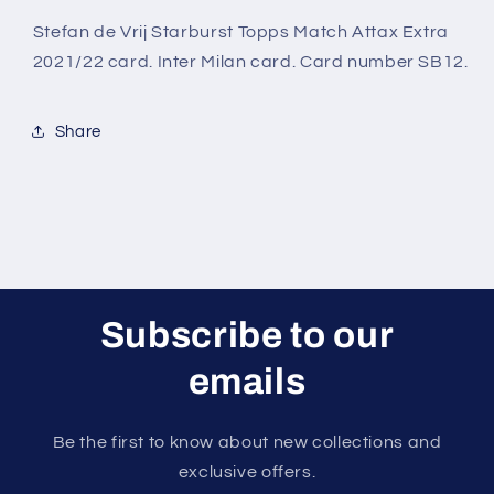
Starburst
Starburst
Topps
Topps
Stefan de Vrij Starburst Topps Match Attax Extra
Match
Match
2021/22 card. Inter Milan card. Card number SB12.
Attax
Attax
Extra
Extra
2021/22
2021/22
Share
Card
Card
Subscribe to our
emails
Be the first to know about new collections and
exclusive offers.