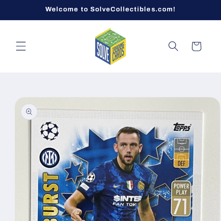
Skip to
Welcome to SolveCollectibles.com!
content
Cart
Skip to
product
information