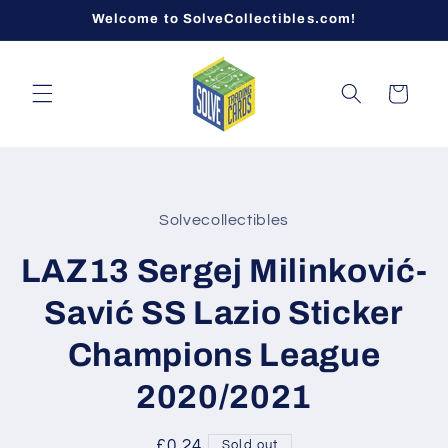
Skip to
Welcome to SolveCollectibles.com!
content
Cart
Skip to
product
Solvecollectibles
information
LAZ13 Sergej Milinković-
Savić SS Lazio Sticker
Champions League
2020/2021
Regular
£0.24
Sold out