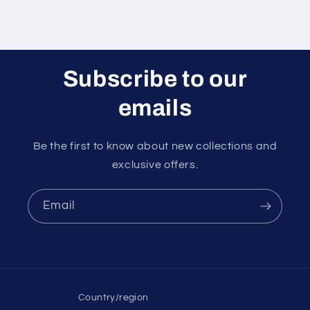
Subscribe to our
emails
Be the first to know about new collections and
exclusive offers.
Email
Country/region