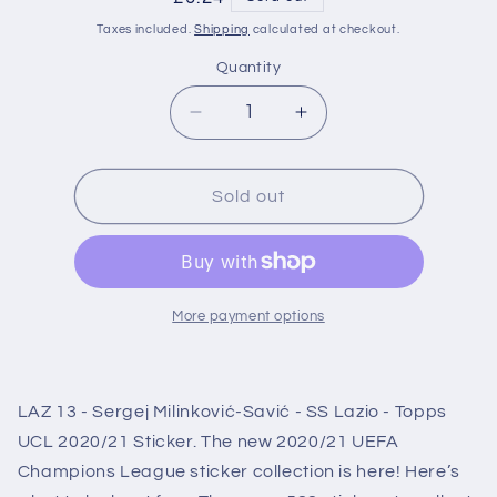
price
Taxes included.
Shipping
calculated at checkout.
Quantity
Decrease
Increase
quantity
quantity
for
for
LAZ13
LAZ13
Sold out
Sergej
Sergej
Milinković-
Milinković-
Savić
Savić
SS
SS
Lazio
Lazio
More payment options
Sticker
Sticker
Champions
Champions
League
League
LAZ 13 - Sergej Milinković-Savić - SS Lazio - Topps
2020/2021
2020/2021
UCL 2020/21 Sticker. The new 2020/21 UEFA
Champions League sticker collection is here! Here’s