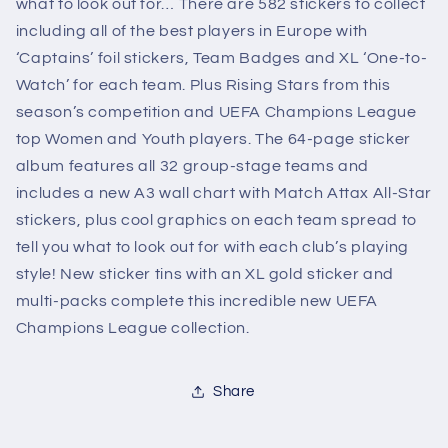
what to look out for… There are 582 stickers to collect
including all of the best players in Europe with
‘Captains’ foil stickers, Team Badges and XL ‘One-to-
Watch’ for each team. Plus Rising Stars from this
season’s competition and UEFA Champions League
top Women and Youth players. The 64-page sticker
album features all 32 group-stage teams and
includes a new A3 wall chart with Match Attax All-Star
stickers, plus cool graphics on each team spread to
tell you what to look out for with each club’s playing
style! New sticker tins with an XL gold sticker and
multi-packs complete this incredible new UEFA
Champions League collection.
Share