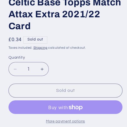
Celtic Base Topps Match
Attax Extra 2021/22
Card
Regular
£0.34
Sold out
price
Taxes included.
Shipping
calculated at checkout.
Quantity
Decrease
Increase
quantity
quantity
for
for
SS24
SS24
Sold out
David
David
Turnbull
Turnbull
Celtic
Celtic
Base
Base
Topps
Topps
More payment options