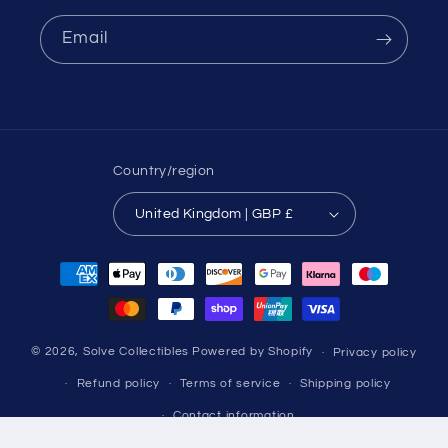
Email
Country/region
United Kingdom | GBP £
Payment
methods
© 2026,
Solve Collectibles
Powered by Shopify
Privacy policy
Refund policy
Terms of service
Shipping policy
Contact information