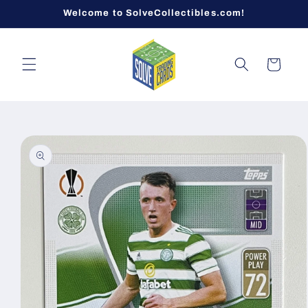
Skip to
Welcome to SolveCollectibles.com!
content
Cart
Skip to
product
information