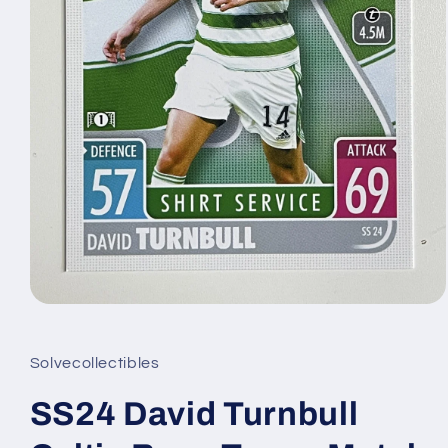
Open
media
1
in
Solvecollectibles
modal
SS24 David Turnbull