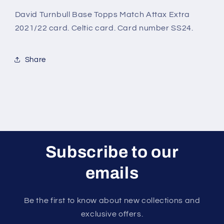
Match
Match
Attax
Attax
David Turnbull Base Topps Match Attax Extra
Extra
Extra
2021/22 card. Celtic card. Card number SS24.
2021/22
2021/22
Card
Card
Share
Subscribe to our
emails
Be the first to know about new collections and
exclusive offers.