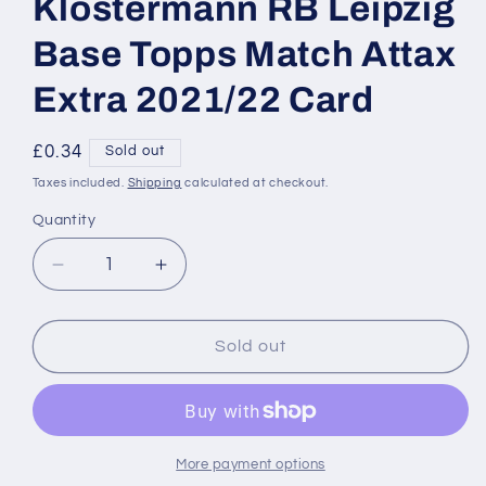
Klostermann RB Leipzig
Base Topps Match Attax
Extra 2021/22 Card
Regular
£0.34
Sold out
price
Taxes included.
Shipping
calculated at checkout.
Quantity
Decrease
Increase
quantity
quantity
for
for
SU40
SU40
Sold out
Lukas
Lukas
Klostermann
Klostermann
RB
RB
Leipzig
Leipzig
Base
Base
More payment options