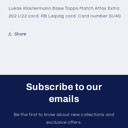
Topps
Topps
Match
Match
Lukas Klostermann Base Topps Match Attax Extra
Attax
Attax
2021/22 card. RB Leipzig card. Card number SU40.
Extra
Extra
2021/22
2021/22
Card
Card
Share
Subscribe to our
emails
Be the first to know about new collections and
exclusive offers.