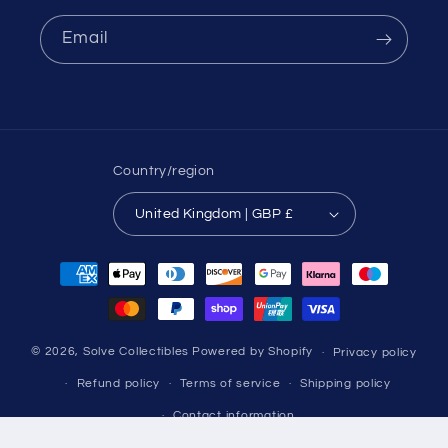
Email
Country/region
United Kingdom | GBP £
Payment
methods
© 2026,
Solve Collectibles
Powered by Shopify
Privacy policy
Refund policy
Terms of service
Shipping policy
Contact information