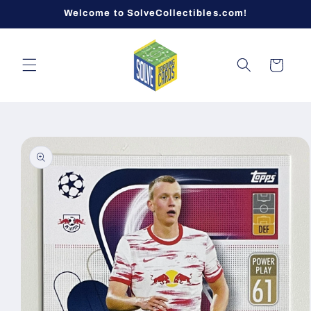
Skip to
Welcome to SolveCollectibles.com!
content
Cart
Skip to
product
information