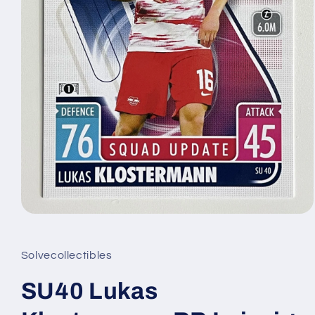
Open
media
1
in
Solvecollectibles
modal
SU40 Lukas