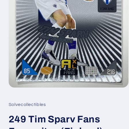
Open
media
1
in
Solvecollectibles
modal
249 Tim Sparv Fans