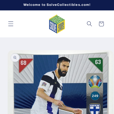
Skip to
Welcome to SolveCollectibles.com!
content
Cart
Skip to
product
information