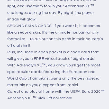
light, and use them to win your Adrenalyn XL™
challenges during the day. By night, the player
image will glow!
SECOND SKINS CARDS: If you wear it, it becomes
like a second skin. It’s the ultimate honour for any
footballer – to run out on this pitch in their country’s
official shirt!
Plus, included in each packet is a code card that
will give you a FREE virtual pack of eight cards!
With Adrenalyn XL™, you know you’ll get the most
spectacular cards featuring the European and
World Cup champions, using only the best special
materials as you'd expect from Panini.
Collect and play at home with the UEFA Euro 2020™
Adrenalyn XL™ Kick Off collection!