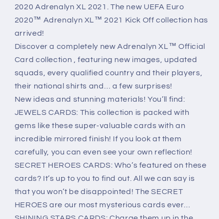
XL
XL
2020 Adrenalyn XL 2021. The new UEFA Euro
2020
2020
2020™ Adrenalyn XL™ 2021 Kick Off collection has
arrived!
Discover a completely new Adrenalyn XL™ Official
Card collection , featuring new images, updated
squads, every qualified country and their players,
their national shirts and… a few surprises!
New ideas and stunning materials! You’ll find:
JEWELS CARDS: This collection is packed with
gems like these super-valuable cards with an
incredible mirrored finish! If you look at them
carefully, you can even see your own reflection!
SECRET HEROES CARDS: Who’s featured on these
cards? It’s up to you to find out. All we can say is
that you won’t be disappointed! The SECRET
HEROES are our most mysterious cards ever…
SHINING STARS CARDS: Charge them up in the