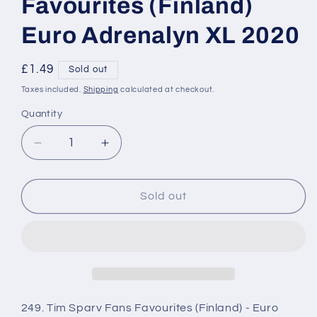
Favourites (Finland)
Euro Adrenalyn XL 2020
Regular
£1.49
Sold out
price
Taxes included.
Shipping
calculated at checkout.
Quantity
Decrease
Increase
quantity
quantity
for
for
249
249
Sold out
Tim
Tim
Sparv
Sparv
Fans
Fans
Favourites
Favourites
(Finland)
(Finland)
Euro
Euro
Adrenalyn
Adrenalyn
249. Tim Sparv Fans Favourites (Finland) - Euro