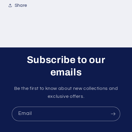
Share
Subscribe to our
emails
Be the first to know about new collections and
exclusive offers.
Email