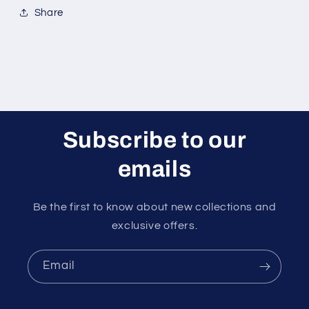
Share
Subscribe to our
emails
Be the first to know about new collections and
exclusive offers.
Email