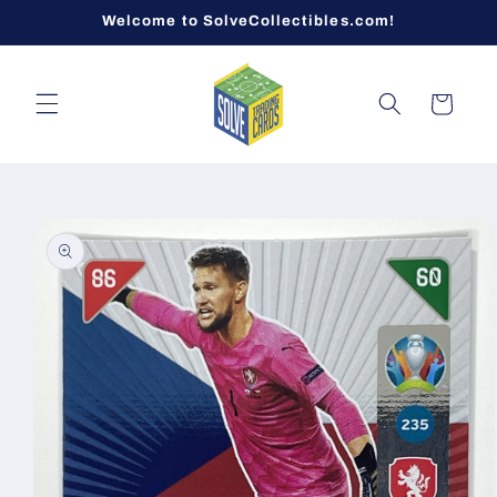
Skip to
Welcome to SolveCollectibles.com!
content
Cart
Skip to
product
information