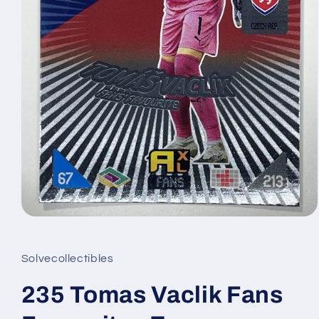
Open
media
1
in
Solvecollectibles
modal
235 Tomas Vaclik Fans