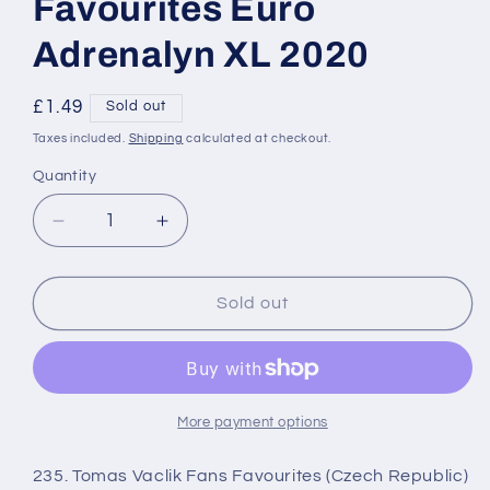
Favourites Euro
Adrenalyn XL 2020
Regular
£1.49
Sold out
price
Taxes included.
Shipping
calculated at checkout.
Quantity
Decrease
Increase
quantity
quantity
for
for
235
235
Sold out
Tomas
Tomas
Vaclik
Vaclik
Fans
Fans
Favourites
Favourites
Euro
Euro
More payment options
Adrenalyn
Adrenalyn
XL
XL
235. Tomas Vaclik Fans Favourites (Czech Republic)