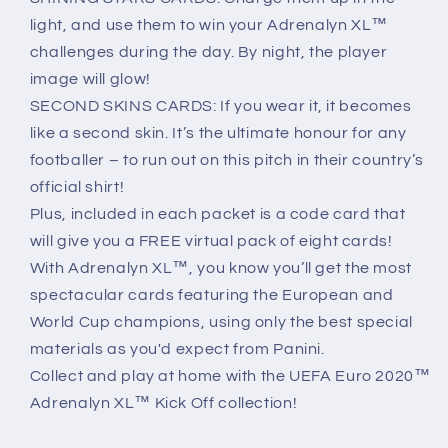
light, and use them to win your Adrenalyn XL™
challenges during the day. By night, the player
image will glow!
SECOND SKINS CARDS: If you wear it, it becomes
like a second skin. It’s the ultimate honour for any
footballer – to run out on this pitch in their country’s
official shirt!
Plus, included in each packet is a code card that
will give you a FREE virtual pack of eight cards!
With Adrenalyn XL™, you know you’ll get the most
spectacular cards featuring the European and
World Cup champions, using only the best special
materials as you'd expect from Panini.
Collect and play at home with the UEFA Euro 2020™
Adrenalyn XL™ Kick Off collection!