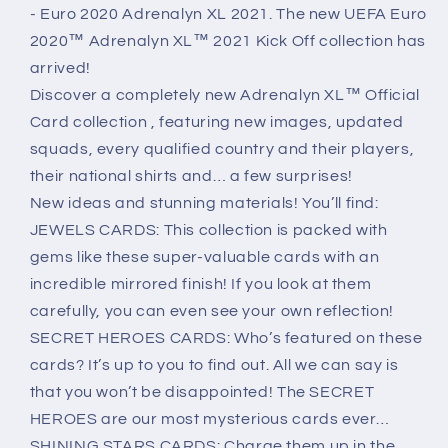
2020
2020
- Euro 2020 Adrenalyn XL 2021. The new UEFA Euro
2020™ Adrenalyn XL™ 2021 Kick Off collection has
arrived!
Discover a completely new Adrenalyn XL™ Official
Card collection , featuring new images, updated
squads, every qualified country and their players,
their national shirts and… a few surprises!
New ideas and stunning materials! You’ll find:
JEWELS CARDS: This collection is packed with
gems like these super-valuable cards with an
incredible mirrored finish! If you look at them
carefully, you can even see your own reflection!
SECRET HEROES CARDS: Who’s featured on these
cards? It’s up to you to find out. All we can say is
that you won’t be disappointed! The SECRET
HEROES are our most mysterious cards ever…
SHINING STARS CARDS: Charge them up in the